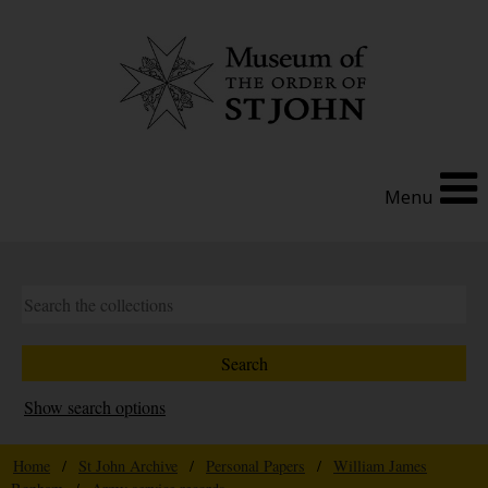
Menu
Show search options
Home
/
St John Archive
/
Personal Papers
/
William James