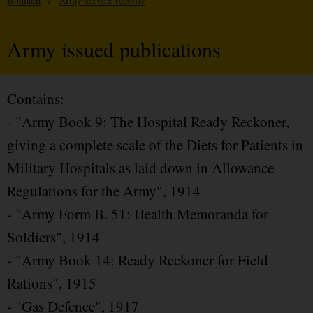
Bonham
/
Army service records
Army issued publications
Contains:
- "Army Book 9: The Hospital Ready Reckoner,
giving a complete scale of the Diets for Patients in
Military Hospitals as laid down in Allowance
Regulations for the Army", 1914
- "Army Form B. 51: Health Memoranda for
Soldiers", 1914
- "Army Book 14: Ready Reckoner for Field
Rations", 1915
- "Gas Defence", 1917