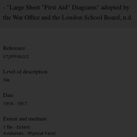
- "Large Sheet "First Aid" Diagrams" adopted by
the War Office and the London School Board, n.d.
Reference
STJ/PP/6/2/2
Level of description
File
Date
1914 - 1917
Extent and medium
1 file - Extent
4 volumes - Physical Facet