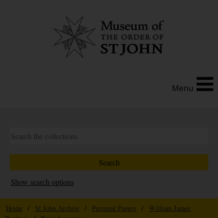
Menu
Show search options
Home
/
St John Archive
/
Personal Papers
/
William James