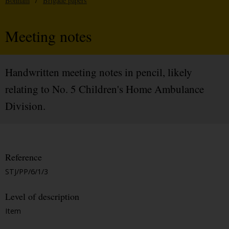
Bonham
/
Brigade papers
Meeting notes
Handwritten meeting notes in pencil, likely
relating to No. 5 Children's Home Ambulance
Division.
Reference
STJ/PP/6/1/3
Level of description
Item