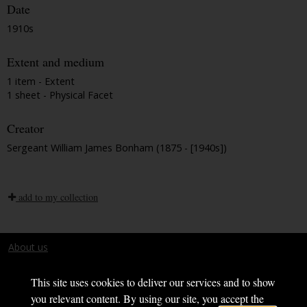
Date
1910s
Extent and medium
1 item - Extent
1 sheet - Physical Facet
Creator
Sergeant William James Bonham (1875 - [1940s])
add to my collection
About us
Terms and conditions
This site uses cookies to deliver our services and to show
you relevant content. By using our site, you accept the