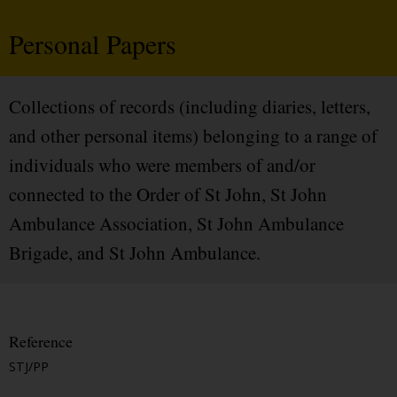
Personal Papers
Collections of records (including diaries, letters,
and other personal items) belonging to a range of
individuals who were members of and/or
connected to the Order of St John, St John
Ambulance Association, St John Ambulance
Brigade, and St John Ambulance.
Reference
STJ/PP