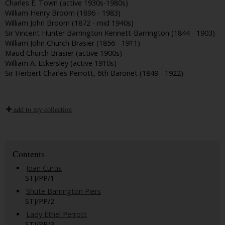
Charles E. Town (active 1930s-1980s)
William Henry Broom (1896 - 1983)
William John Broom (1872 - mid 1940s)
Sir Vincent Hunter Barrington Kennett-Barrington (1844 - 1903)
William John Church Brasier (1856 - 1911)
Maud Church Brasier (active 1900s)
William A. Eckersley (active 1910s)
Sir Herbert Charles Perrott, 6th Baronet (1849 - 1922)
add to my collection
Contents
Joan Curtis
STJ/PP/1
Shute Barrington Piers
STJ/PP/2
Lady Ethel Perrott
STJ/PP/3