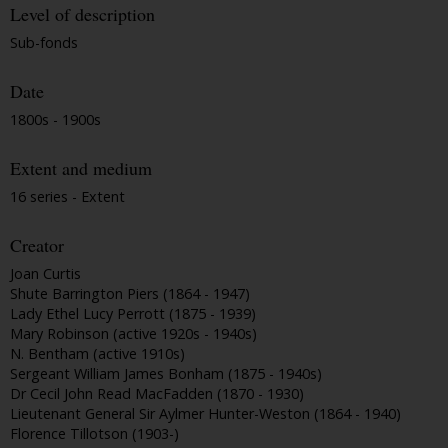
Level of description
Sub-fonds
Date
1800s - 1900s
Extent and medium
16 series - Extent
Creator
Joan Curtis
Shute Barrington Piers (1864 - 1947)
Lady Ethel Lucy Perrott (1875 - 1939)
Mary Robinson (active 1920s - 1940s)
N. Bentham (active 1910s)
Sergeant William James Bonham (1875 - 1940s)
Dr Cecil John Read MacFadden (1870 - 1930)
Lieutenant General Sir Aylmer Hunter-Weston (1864 - 1940)
Florence Tillotson (1903-)