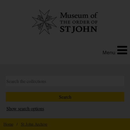
Menu
Show search options
Home
/
St John Archive