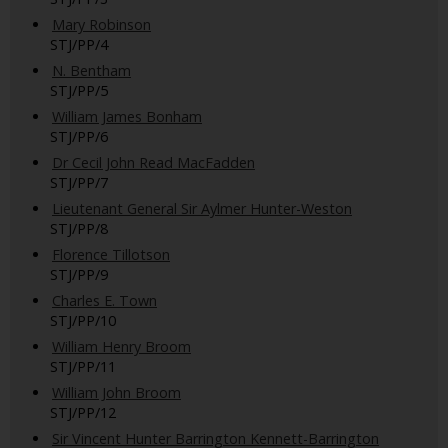
Mary Robinson
STJ/PP/4
N. Bentham
STJ/PP/5
William James Bonham
STJ/PP/6
Dr Cecil John Read MacFadden
STJ/PP/7
Lieutenant General Sir Aylmer Hunter-Weston
STJ/PP/8
Florence Tillotson
STJ/PP/9
Charles E. Town
STJ/PP/10
William Henry Broom
STJ/PP/11
William John Broom
STJ/PP/12
Sir Vincent Hunter Barrington Kennett-Barrington