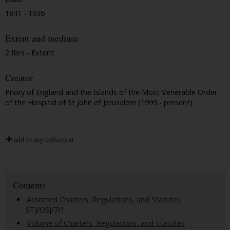
1841 - 1936
Extent and medium
2 files - Extent
Creator
Priory of England and the Islands of the Most Venerable Order
of the Hospital of St John of Jerusalem (1999 - present)
add to my collection
Contents
Assorted Charters, Regulations, and Statutes
STJ/OSJ/7/1
Volume of Charters, Regulations, and Statutes