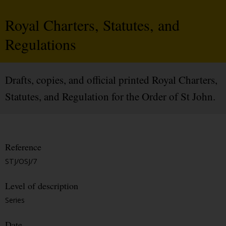
Royal Charters, Statutes, and
Regulations
Drafts, copies, and official printed Royal Charters,
Statutes, and Regulation for the Order of St John.
Reference
STJ/OSJ/7
Level of description
Series
Date