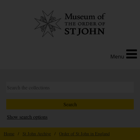
Menu
Show search options
Home
/
St John Archive
/
Order of St John in England