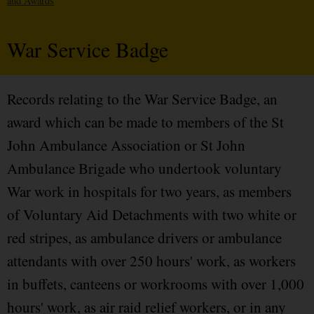
and Awards
War Service Badge
Records relating to the War Service Badge, an
award which can be made to members of the St
John Ambulance Association or St John
Ambulance Brigade who undertook voluntary
War work in hospitals for two years, as members
of Voluntary Aid Detachments with two white or
red stripes, as ambulance drivers or ambulance
attendants with over 250 hours' work, as workers
in buffets, canteens or workrooms with over 1,000
hours' work, as air raid relief workers, or in any