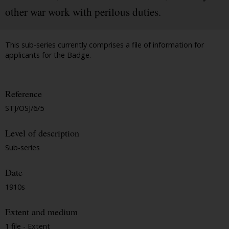
other war work with perilous duties.
This sub-series currently comprises a file of information for
applicants for the Badge.
Reference
STJ/OSJ/6/5
Level of description
Sub-series
Date
1910s
Extent and medium
1 file - Extent