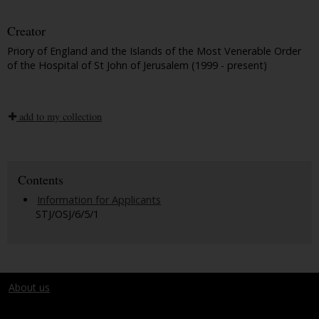
Creator
Priory of England and the Islands of the Most Venerable Order
of the Hospital of St John of Jerusalem (1999 - present)
add to my collection
Contents
Information for Applicants
STJ/OSJ/6/5/1
About us
Terms and conditions