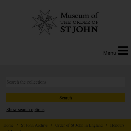
Menu
Show search options
Home
/
St John Archive
/
Order of St John in England
/
Honours