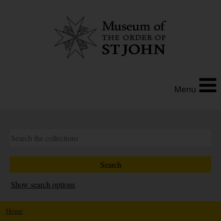
Menu
Show search options
Home