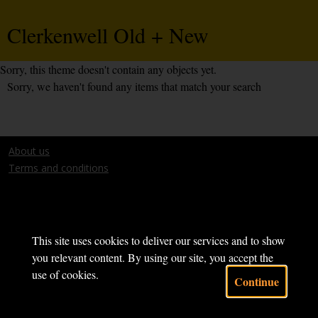
Clerkenwell Old + New
Sorry, this theme doesn't contain any objects yet.
Sorry, we haven't found any items that match your search
About us
Terms and conditions
This site uses cookies to deliver our services and to show
Powered by CollectionsIndex+
you relevant content. By using our site, you accept the
use of cookies.
Continue