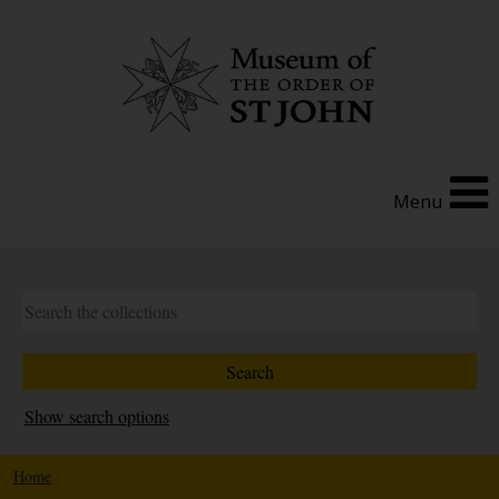
Menu
Show search options
Home