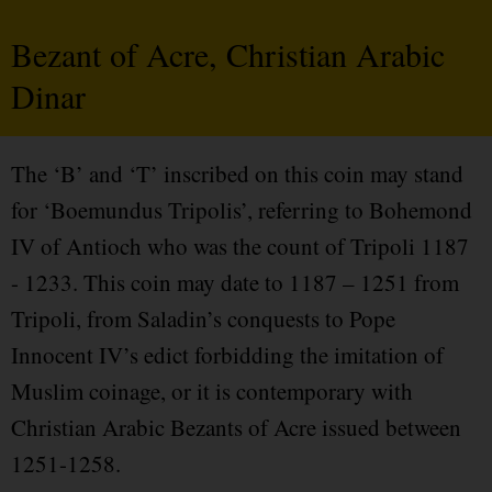
Bezant of Acre, Christian Arabic
Dinar
The ‘B’ and ‘T’ inscribed on this coin may stand
for ‘Boemundus Tripolis’, referring to Bohemond
IV of Antioch who was the count of Tripoli 1187
- 1233. This coin may date to 1187 – 1251 from
Tripoli, from Saladin’s conquests to Pope
Innocent IV’s edict forbidding the imitation of
Muslim coinage, or it is contemporary with
Christian Arabic Bezants of Acre issued between
1251-1258.