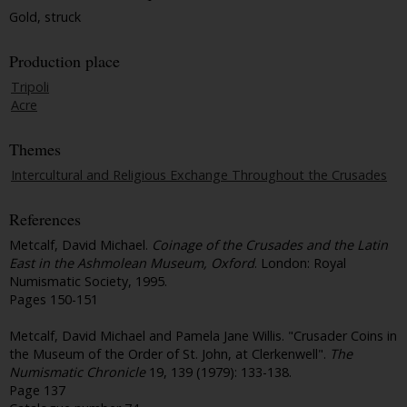
Gold, struck
Production place
Tripoli
Acre
Themes
Intercultural and Religious Exchange Throughout the Crusades
References
Metcalf, David Michael.
Coinage of the Crusades and the Latin
East in the Ashmolean Museum, Oxford
. London: Royal
Numismatic Society, 1995.
Pages 150-151
Metcalf, David Michael and Pamela Jane Willis. "Crusader Coins in
the Museum of the Order of St. John, at Clerkenwell".
The
Numismatic Chronicle
19, 139 (1979): 133-138.
Page 137