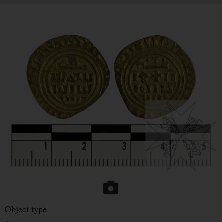
Object type