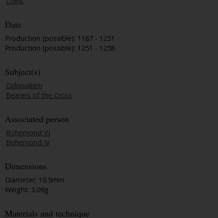
Coins
Date
Production (possible): 1187 - 1251
Production (possible): 1251 - 1258
Subject(s)
Colonialism
Bearers of the Cross
Associated person
Bohemond VI
Bohemond IV
Dimensions
Diameter: 19.5mm
Weight: 3.09g
Materials and technique