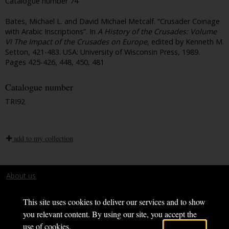
Catalogue number 74
Bates, Michael L. and David Michael Metcalf. “Crusader Coinage
with Arabic Inscriptions”. In
A History of the Crusades: Volume
VI The Impact of the Crusades on Europe
, edited by Kenneth M.
Setton, 421-483. USA: University of Wisconsin Press, 1989.
Pages 425-426, 448, 450, 481
Catalogue number
TRI92
add to my collection
About us
Terms and conditions
This site uses cookies to deliver our services and to show
you relevant content. By using our site, you accept the
use of cookies.