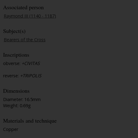
Associated person
Raymond III (1140 - 1187)
Subject(s)
Bearers of the Cross
Inscriptions
obverse:
+CIVITAS
reverse:
+TRIPOLIS
Dimensions
Diameter: 16.5mm
Weight: 0.69g
Materials and technique
Copper