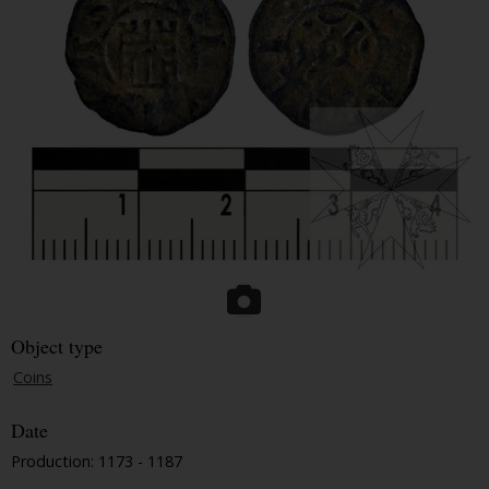
Object type
Coins
Date
Production: 1173 - 1187