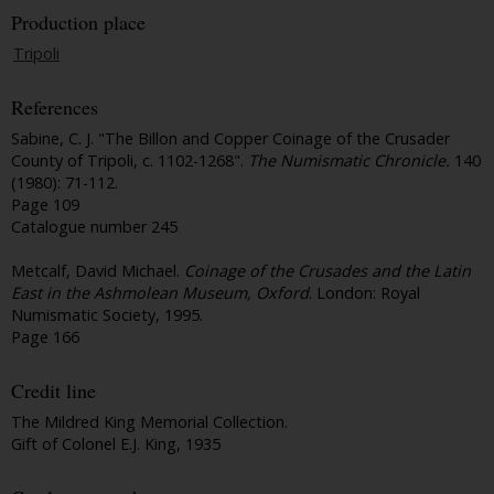
Production place
Tripoli
References
Sabine, C. J. "The Billon and Copper Coinage of the Crusader
County of Tripoli, c. 1102-1268".
The Numismatic Chronicle.
140
(1980): 71-112.
Page 109
Catalogue number 245
Metcalf, David Michael.
Coinage of the Crusades and the Latin
East in the Ashmolean Museum, Oxford
. London: Royal
Numismatic Society, 1995.
Page 166
Credit line
The Mildred King Memorial Collection.
Gift of Colonel E.J. King, 1935