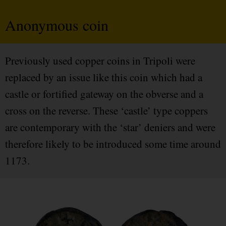
Anonymous coin
Previously used copper coins in Tripoli were
replaced by an issue like this coin which had a
castle or fortified gateway on the obverse and a
cross on the reverse. These ‘castle’ type coppers
are contemporary with the ‘star’ deniers and were
therefore likely to be introduced some time around
1173.