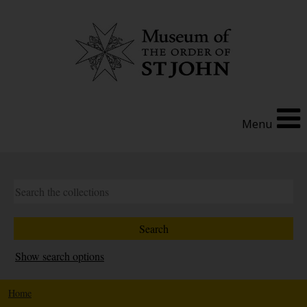
Menu
Show search options
Home