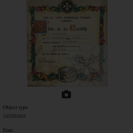
Object type
Certificates
Date