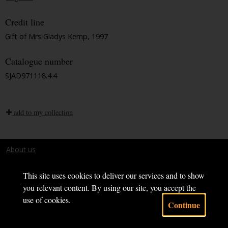
Credit line
Gift of Mrs Gladys Kemp, 1997
Catalogue number
SJAD971118.4.4
add to my collection
About us
Terms and conditions
This site uses cookies to deliver our services and to show
you relevant content. By using our site, you accept the
use of cookies.
Continue
Powered by CollectionsIndex+