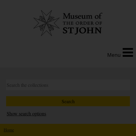
Menu
Show search options
Home