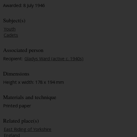
Awarded: 8 July 1946
Subject(s)
Youth
Cadets
Associated person
Recipient:
Gladys Ward (active c. 1940s)
Dimensions
Height x width: 178 x 194 mm
Materials and technique
Printed paper
Related place(s)
East Riding of Yorkshire
England