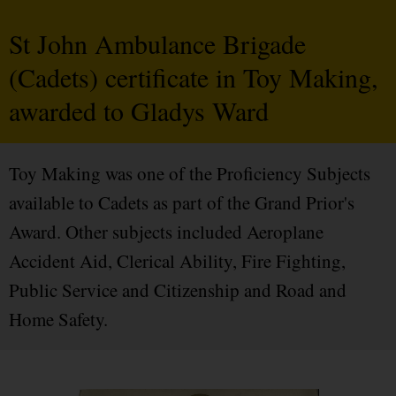
St John Ambulance Brigade
(Cadets) certificate in Toy Making,
awarded to Gladys Ward
Toy Making was one of the Proficiency Subjects
available to Cadets as part of the Grand Prior's
Award. Other subjects included Aeroplane
Accident Aid, Clerical Ability, Fire Fighting,
Public Service and Citizenship and Road and
Home Safety.