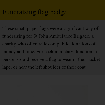
Fundraising flag badge
These small paper flags were a significant way of
fundraising for St John Ambulance Brigade, a
charity who often relies on public donations of
money and time. For each monetary donation, a
person would receive a flag to wear in their jacket
lapel or near the left shoulder of their coat.