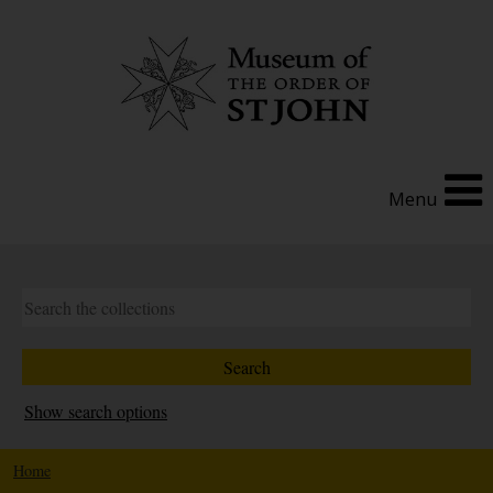
Menu
Show search options
Home