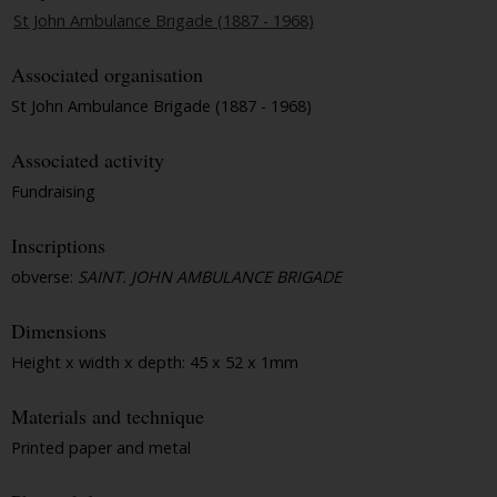
St John Ambulance Brigade (1887 - 1968)
Associated organisation
St John Ambulance Brigade (1887 - 1968)
Associated activity
Fundraising
Inscriptions
obverse:
SAINT. JOHN AMBULANCE BRIGADE
Dimensions
Height x width x depth: 45 x 52 x 1mm
Materials and technique
Printed paper and metal