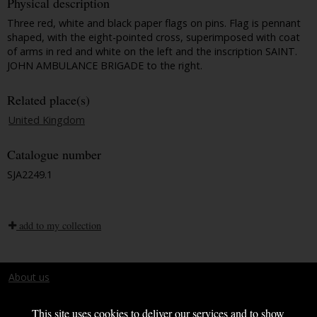
Physical description
Three red, white and black paper flags on pins. Flag is pennant
shaped, with the eight-pointed cross, superimposed with coat
of arms in red and white on the left and the inscription SAINT.
JOHN AMBULANCE BRIGADE to the right.
Related place(s)
United Kingdom
Catalogue number
SJA2249.1
add to my collection
About us
Terms and conditions
This site uses cookies to deliver our services and to show