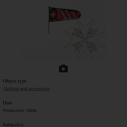
Object type
Clothing and accessories
Date
Production: 1930s
Subject(s)