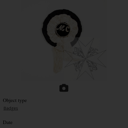
Object type
Badges
Date