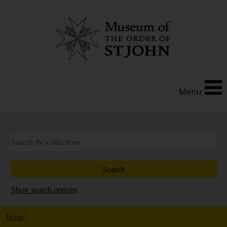
Menu
Show search options
Home