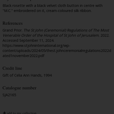
Black rosette with a black velvet cloth button in centre with
"M.C." embroidered on it, cream-coloured silk ribbon.
References
Grand Prior.
The St John (Ceremonial) Regulations of The Most
Venerable Order of the Hospital of St John of Jerusalem.
2022.
Accessed September 11, 2024.
https://www.stjohninternational.org/wp-
content/uploads/2024/05/thest.johnceremonialregulations2022d
ated1november2022.pdf
Credit line
Gift of Celia Ann Hands, 1994
Catalogue number
SJA2165
add to my collection