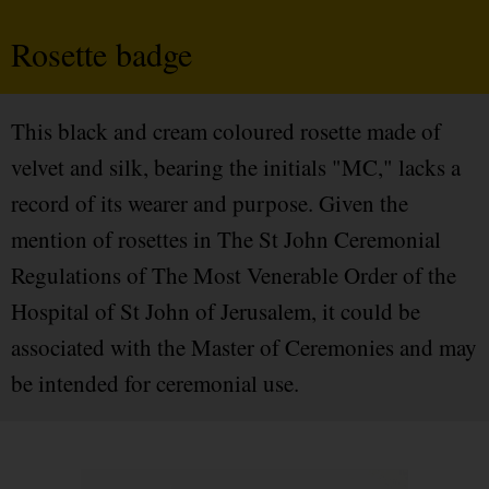
Rosette badge
This black and cream coloured rosette made of
velvet and silk, bearing the initials "MC," lacks a
record of its wearer and purpose. Given the
mention of rosettes in The St John Ceremonial
Regulations of The Most Venerable Order of the
Hospital of St John of Jerusalem, it could be
associated with the Master of Ceremonies and may
be intended for ceremonial use.