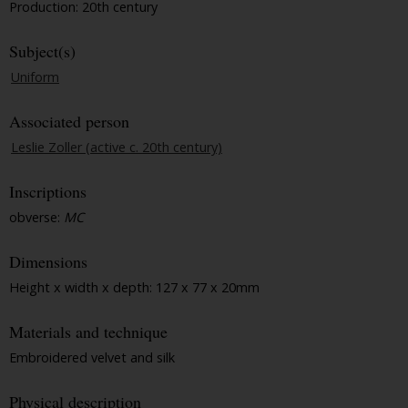
Production: 20th century
Subject(s)
Uniform
Associated person
Leslie Zoller (active c. 20th century)
Inscriptions
obverse:
MC
Dimensions
Height x width x depth: 127 x 77 x 20mm
Materials and technique
Embroidered velvet and silk
Physical description