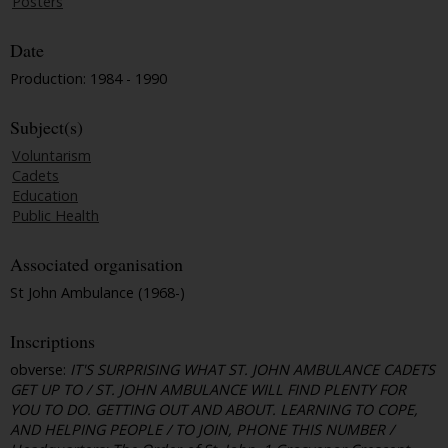
Posters
Date
Production: 1984 - 1990
Subject(s)
Voluntarism
Cadets
Education
Public Health
Associated organisation
St John Ambulance (1968-)
Inscriptions
obverse:
IT'S SURPRISING WHAT ST. JOHN AMBULANCE CADETS
GET UP TO / ST. JOHN AMBULANCE WILL FIND PLENTY FOR
YOU TO DO. GETTING OUT AND ABOUT. LEARNING TO COPE,
AND HELPING PEOPLE / TO JOIN, PHONE THIS NUMBER /