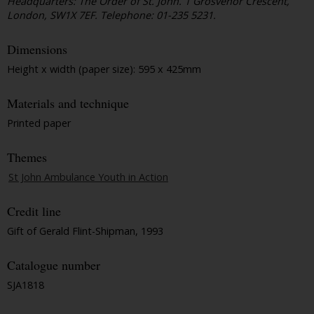
Headquarters: The Order of St. John. 1 Grosvenor Crescent,
London, SW1X 7EF. Telephone: 01-235 5231.
Dimensions
Height x width (paper size): 595 x 425mm
Materials and technique
Printed paper
Themes
St John Ambulance Youth in Action
Credit line
Gift of Gerald Flint-Shipman, 1993
Catalogue number
SJA1818