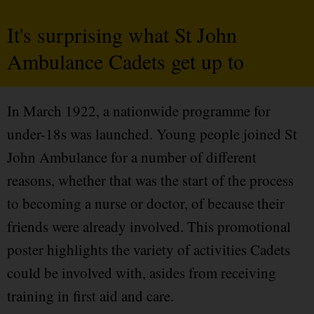
It's surprising what St John
Ambulance Cadets get up to
In March 1922, a nationwide programme for
under-18s was launched. Young people joined St
John Ambulance for a number of different
reasons, whether that was the start of the process
to becoming a nurse or doctor, of because their
friends were already involved. This promotional
poster highlights the variety of activities Cadets
could be involved with, asides from receiving
training in first aid and care.