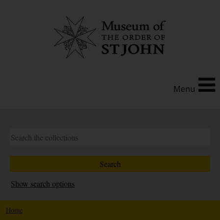
Menu
Show search options
Home