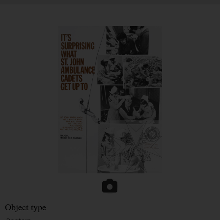
Object type