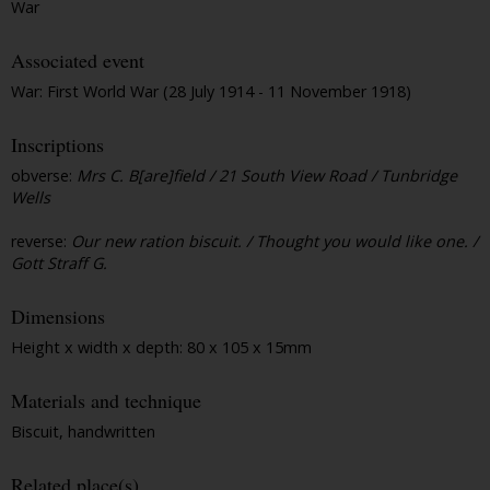
War
Associated event
War: First World War (28 July 1914 - 11 November 1918)
Inscriptions
obverse:
Mrs C. B[are]field / 21 South View Road / Tunbridge
Wells
reverse:
Our new ration biscuit. / Thought you would like one. /
Gott Straff G.
Dimensions
Height x width x depth: 80 x 105 x 15mm
Materials and technique
Biscuit, handwritten
Related place(s)