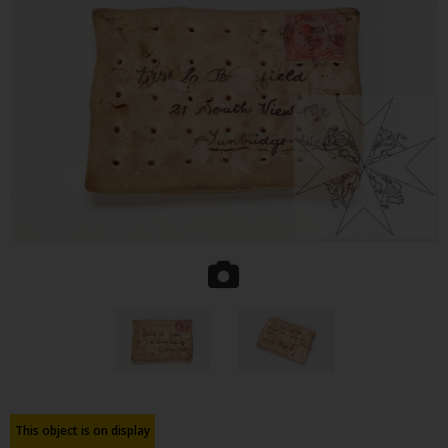
This object is on display