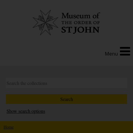
Menu
Show search options
Home