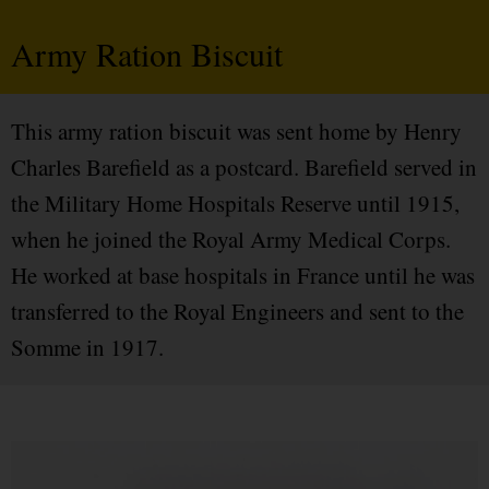
Army Ration Biscuit
This army ration biscuit was sent home by Henry
Charles Barefield as a postcard. Barefield served in
the Military Home Hospitals Reserve until 1915,
when he joined the Royal Army Medical Corps.
He worked at base hospitals in France until he was
transferred to the Royal Engineers and sent to the
Somme in 1917.