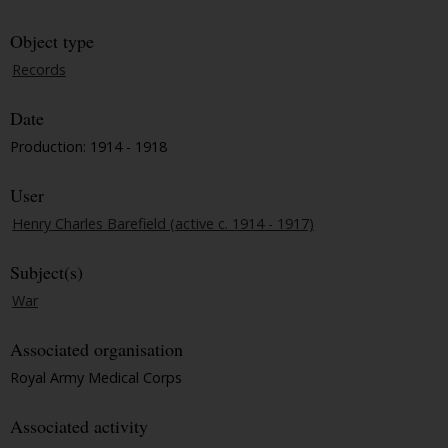
Object type
Records
Date
Production: 1914 - 1918
User
Henry Charles Barefield (active c. 1914 - 1917)
Subject(s)
War
Associated organisation
Royal Army Medical Corps
Associated activity