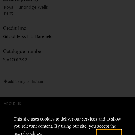
Royal Tunbridge Wells
Kent
Credit line
Gift of Miss E.L. Barefield
Catalogue number
SJA100128.2
add to my collection
About us
Terms and conditions
This site uses cookies to deliver our services and to show
you relevant content. By using our site, you accept the
use of cookies.