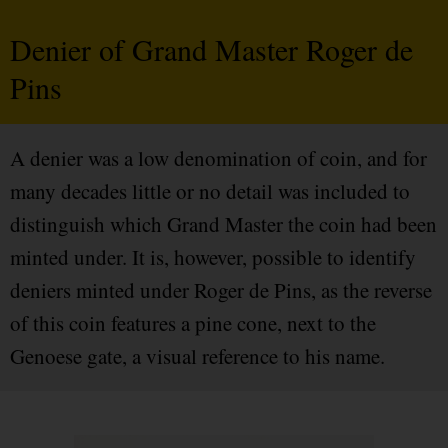
Denier of Grand Master Roger de
Pins
A denier was a low denomination of coin, and for
many decades little or no detail was included to
distinguish which Grand Master the coin had been
minted under. It is, however, possible to identify
deniers minted under Roger de Pins, as the reverse
of this coin features a pine cone, next to the
Genoese gate, a visual reference to his name.