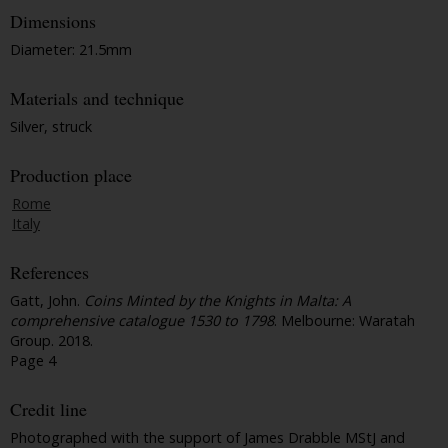
Dimensions
Diameter: 21.5mm
Materials and technique
Silver, struck
Production place
Rome
Italy
References
Gatt, John.
Coins Minted by the Knights in Malta: A
comprehensive catalogue 1530 to 1798
. Melbourne: Waratah
Group. 2018.
Page 4
Credit line
Photographed with the support of James Drabble MStJ and