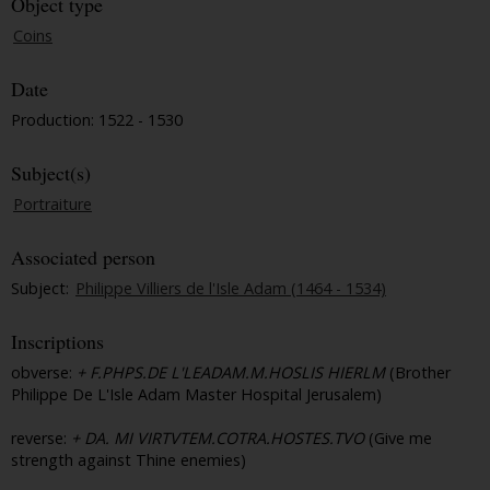
Object type
Coins
Date
Production: 1522 - 1530
Subject(s)
Portraiture
Associated person
Subject:
Philippe Villiers de l'Isle Adam (1464 - 1534)
Inscriptions
obverse:
+ F.PHPS.DE L'LEADAM.M.HOSLIS HIERLM
(Brother
Philippe De L'Isle Adam Master Hospital Jerusalem)
reverse:
+ DA. MI VIRTVTEM.COTRA.HOSTES.TVO
(Give me
strength against Thine enemies)