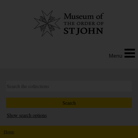
Menu
Show search options
Home