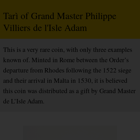
Tarì of Grand Master Philippe
Villiers de l'Isle Adam
This is a very rare coin, with only three examples
known of. Minted in Rome between the Order’s
departure from Rhodes following the 1522 siege
and their arrival in Malta in 1530, it is believed
this coin was distributed as a gift by Grand Master
de L’Isle Adam.