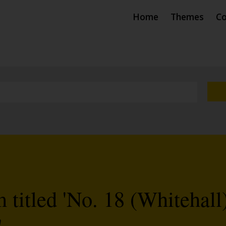
Home
Themes
Co
titled 'No. 18 (Whitehall
'