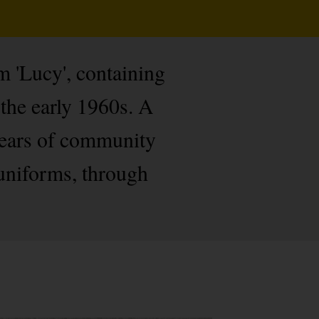
om 'Lucy', containing
the early 1960s. A
 years of community
 uniforms, through