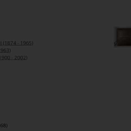
l (1874 - 1965)
1963)
1900 - 2002)
968)