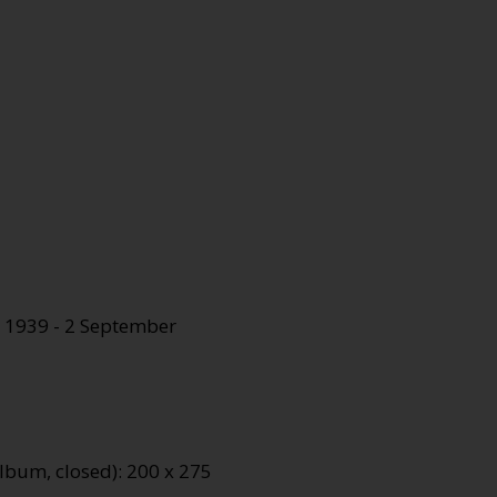
 1939 - 2 September
lbum, closed): 200 x 275