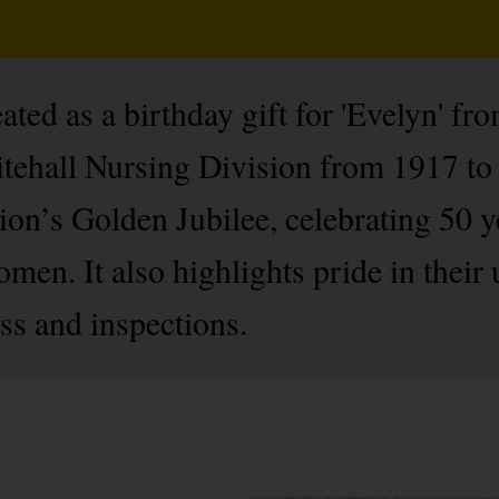
ated as a birthday gift for 'Evelyn' fr
tehall Nursing Division from 1917 to 
sion’s Golden Jubilee, celebrating 50
men. It also highlights pride in their
ss and inspections.