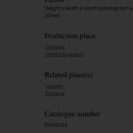
x 40mm
Height x width x depth (photograph a
20mm
Production place
England
United Kingdom
Related place(s)
London
England
Catalogue number
PHO5334