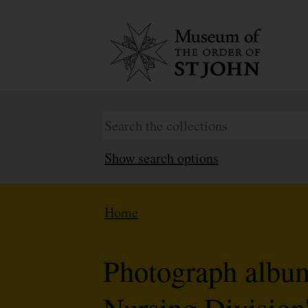
Show search options
Home
Photograph album 
Nursing Division