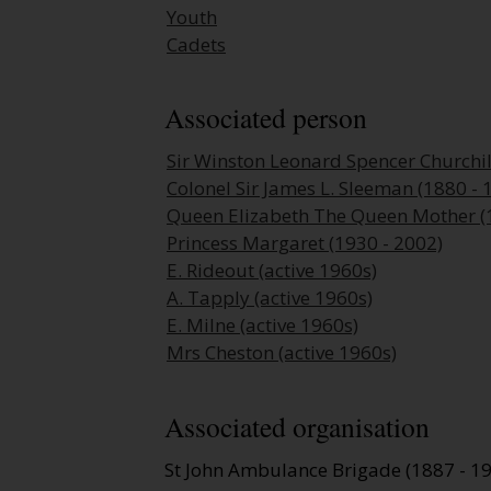
Youth
Cadets
Associated person
Sir Winston Leonard Spencer Churchil
Colonel Sir James L. Sleeman (1880 - 
Queen Elizabeth The Queen Mother (
Princess Margaret (1930 - 2002)
E. Rideout (active 1960s)
A. Tapply (active 1960s)
E. Milne (active 1960s)
Mrs Cheston (active 1960s)
Associated organisation
St John Ambulance Brigade (1887 - 1