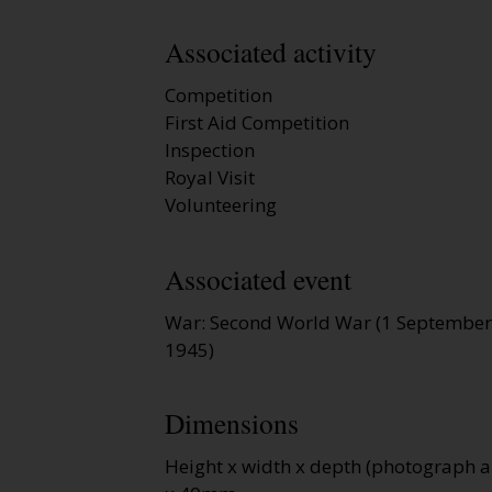
Associated activity
Competition
First Aid Competition
Inspection
Royal Visit
Volunteering
Associated event
War: Second World War (1 September
1945)
Dimensions
Height x width x depth (photograph a