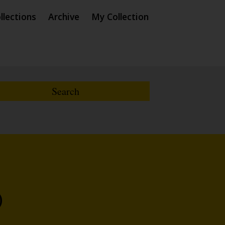
llections
Archive
My Collection
)