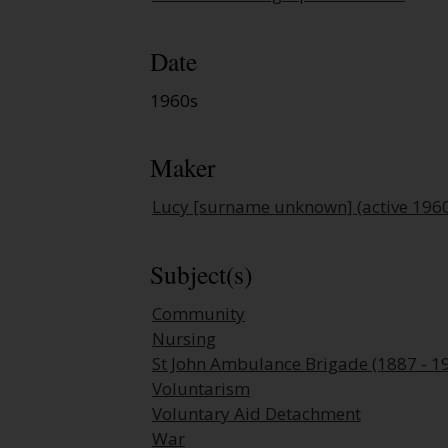
Date
1960s
Maker
Lucy [surname unknown] (active 196
Subject(s)
Community
Nursing
St John Ambulance Brigade (1887 - 1
Voluntarism
Voluntary Aid Detachment
War