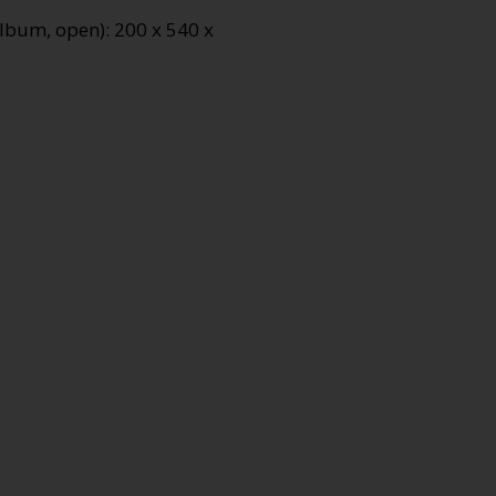
lbum, open): 200 x 540 x