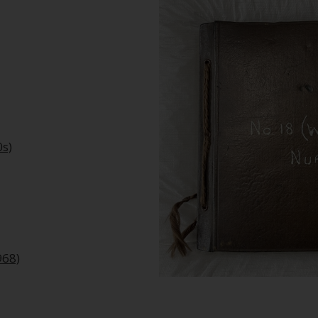
0s)
968)