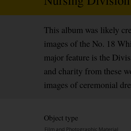
This album was likely cre
images of the No. 18 Whi
major feature is the Divi
and charity from these wo
images of ceremonial dre
Object type
Film and Photographic Material