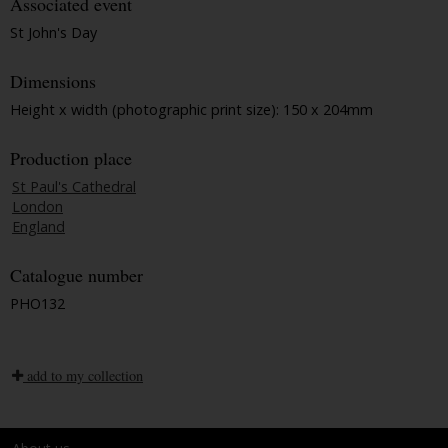
Associated event
St John's Day
Dimensions
Height x width (photographic print size): 150 x 204mm
Production place
St Paul's Cathedral
London
England
Catalogue number
PHO132
add to my collection