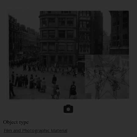
Object type
Film and Photographic Material