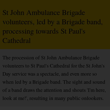
St John Ambulance Brigade
volunteers, led by a Brigade band,
processing towards St Paul's
Cathedral
The procession of St John Ambulance Brigade
volunteers to St Paul's Cathedral for the St John's
Day service was a spectacle, and even more so
when led by a Brigade band. The sight and sound
of a band draws the attention and shouts 'I'm here,
look at me!', resulting in many public onlookers.