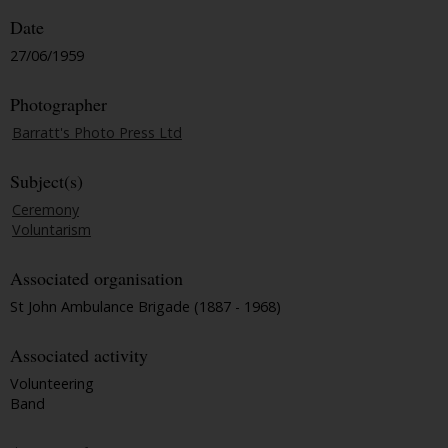
Date
27/06/1959
Photographer
Barratt's Photo Press Ltd
Subject(s)
Ceremony
Voluntarism
Associated organisation
St John Ambulance Brigade (1887 - 1968)
Associated activity
Volunteering
Band