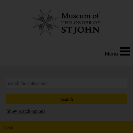
Menu
Show search options
Home