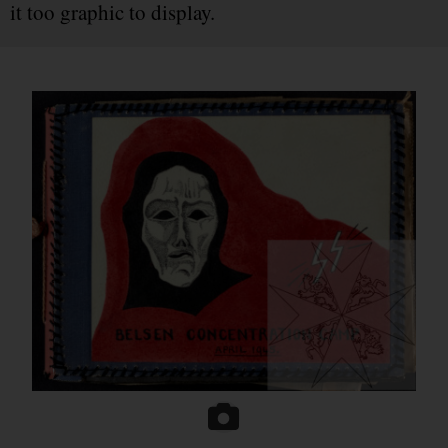
it too graphic to display.