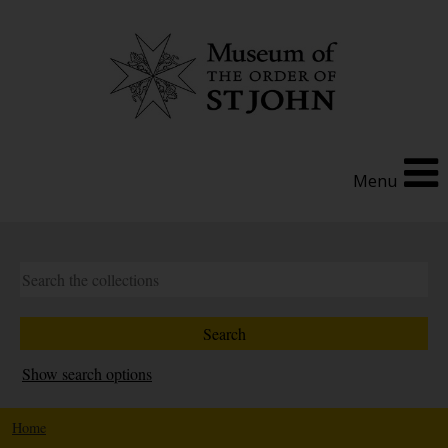
Menu
Show search options
Home