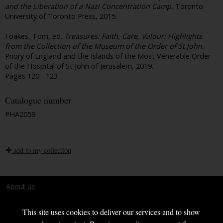
and the Liberation of a Nazi Concentration Camp.
Toronto:
University of Toronto Press, 2015.
Foakes, Tom, ed.
Treasures: Faith, Care, Valour: Highlights
from the Collection of the Museum of the Order of St John
.
Priory of England and the Islands of the Most Venerable Order
of the Hospital of St John of Jerusalem, 2019.
Pages 120 - 123
Catalogue number
PHA2059
add to my collection
About us
Terms and conditions
This site uses cookies to deliver our services and to show