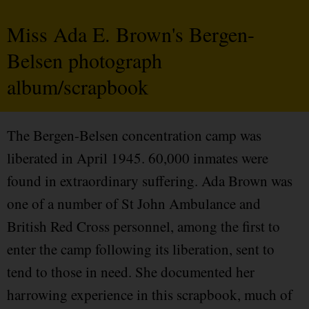
Miss Ada E. Brown's Bergen-
Belsen photograph
album/scrapbook
The Bergen-Belsen concentration camp was
liberated in April 1945. 60,000 inmates were
found in extraordinary suffering. Ada Brown was
one of a number of St John Ambulance and
British Red Cross personnel, among the first to
enter the camp following its liberation, sent to
tend to those in need. She documented her
harrowing experience in this scrapbook, much of