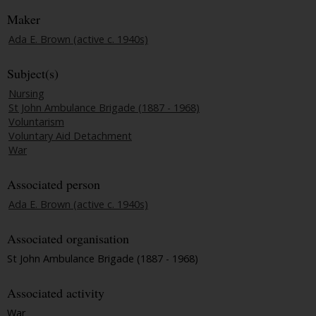
Maker
Ada E. Brown (active c. 1940s)
Subject(s)
Nursing
St John Ambulance Brigade (1887 - 1968)
Voluntarism
Voluntary Aid Detachment
War
Associated person
Ada E. Brown (active c. 1940s)
Associated organisation
St John Ambulance Brigade (1887 - 1968)
Associated activity
War