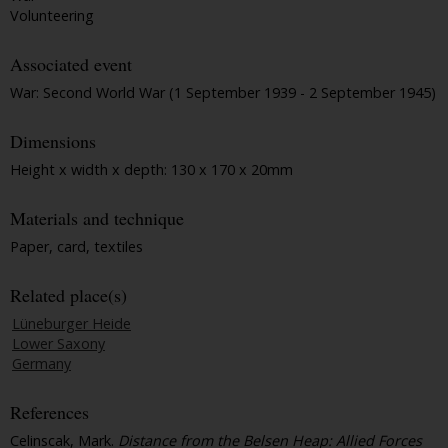
Volunteering
Associated event
War: Second World War (1 September 1939 - 2 September 1945)
Dimensions
Height x width x depth: 130 x 170 x 20mm
Materials and technique
Paper, card, textiles
Related place(s)
Lüneburger Heide
Lower Saxony
Germany
References
Celinscak, Mark.
Distance from the Belsen Heap: Allied Forces