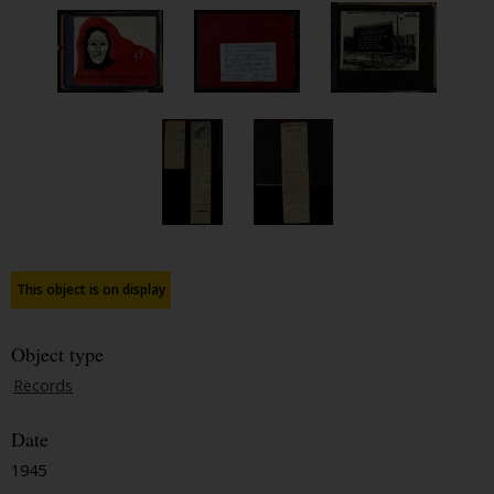
This object is on display
Object type
Records
Date
1945