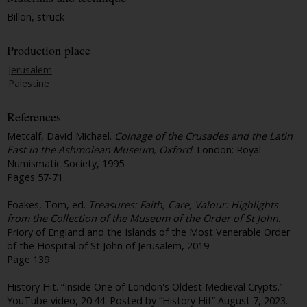
Billon, struck
Production place
Jerusalem
Palestine
References
Metcalf, David Michael.
Coinage of the Crusades and the Latin
East in the Ashmolean Museum, Oxford
. London: Royal
Numismatic Society, 1995.
Pages 57-71
Foakes, Tom, ed.
Treasures: Faith, Care, Valour: Highlights
from the Collection of the Museum of the Order of St John
.
Priory of England and the Islands of the Most Venerable Order
of the Hospital of St John of Jerusalem, 2019.
Page 139
History Hit. “Inside One of London's Oldest Medieval Crypts.”
YouTube video, 20:44. Posted by “History Hit” August 7, 2023.