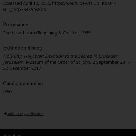
Accessed April 10, 2025. https://youtu.be/utslUpFKpM4?
si=r_1ktp7Kex9hkRqo
Provenance
Purchased from Glendining & Co. Ltd., 1969
Exhibition history
Holy City, Holy War: Devotion to the Sacred in Crusader
Jerusalem
, Museum of the Order of St John, 2 September 2017-
22 December 2017
Catalogue number
JE66
add to my collection
About us