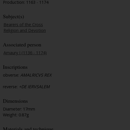
Production: 1163 - 1174
Subject(s)
Bearers of the Cross
Religion and Devotion
Associated person
Amaury I (1136 - 1174)
Inscriptions
obverse:
AMALRICVS REX
reverse:
+DE IERVSALEM
Dimensions
Diameter: 17mm
Weight: 0.87g
Materials and technique