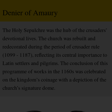
Denier of Amaury
The Holy Sepulchre was the hub of the crusaders’
devotional lives. The church was rebuilt and
redecorated during the period of crusader rule
(1099 - 1187), reflecting its central importance to
Latin settlers and pilgrims. The conclusion of this
programme of works in the 1160s was celebrated
on the kingdom’s coinage with a depiction of the
church’s signature dome.