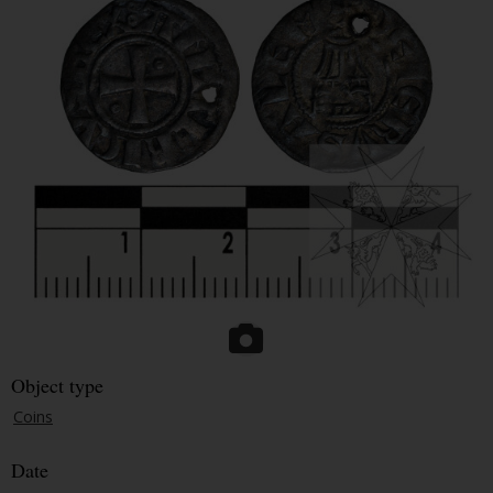
Object type
Coins
Date