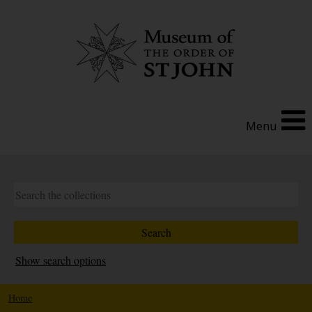
Menu
Show search options
Home