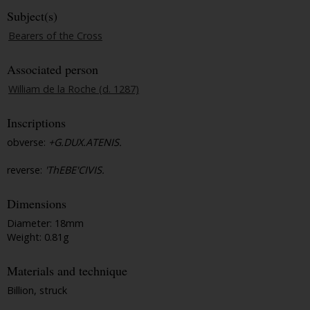
Subject(s)
Bearers of the Cross
Associated person
William de la Roche (d. 1287)
Inscriptions
obverse:
+G.DUX.ATENIS.
reverse:
'ThEBE'CIVIS.
Dimensions
Diameter: 18mm
Weight: 0.81g
Materials and technique
Billion, struck