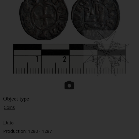
Object type
Coins
Date
Production: 1280 - 1287