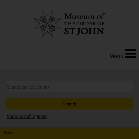
Menu
Show search options
Home