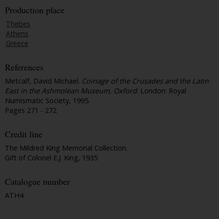
Production place
Thebes
Athens
Greece
References
Metcalf, David Michael.
Coinage of the Crusades and the Latin
East in the Ashmolean Museum, Oxford
. London: Royal
Numismatic Society, 1995.
Pages 271 - 272
Credit line
The Mildred King Memorial Collection.
Gift of Colonel E.J. King, 1935
Catalogue number
ATH4