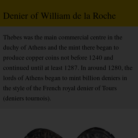
Denier of William de la Roche
Thebes was the main commercial centre in the
duchy of Athens and the mint there began to
produce copper coins not before 1240 and
continued until at least 1287. In around 1280, the
lords of Athens began to mint billion deniers in
the style of the French royal denier of Tours
(deniers tournois).