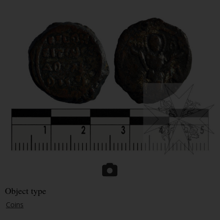
Object type
Coins