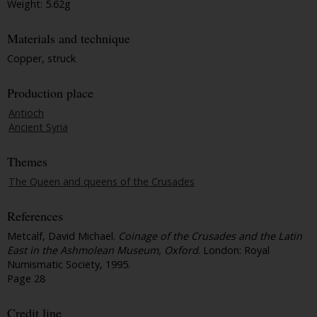
Weight: 5.62g
Materials and technique
Copper, struck
Production place
Antioch
Ancient Syria
Themes
The Queen and queens of the Crusades
References
Metcalf, David Michael.
Coinage of the Crusades and the Latin
East in the Ashmolean Museum, Oxford
. London: Royal
Numismatic Society, 1995.
Page 28
Credit line