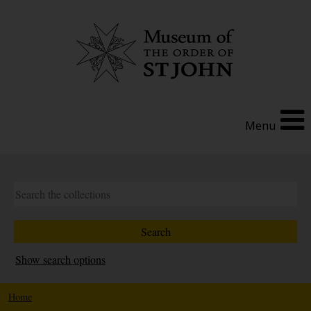
Menu
Show search options
Home