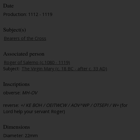
Date
Production: 1112 - 1119
Subject(s)
Bearers of the Cross
Associated person
Roger of Salerno (c.1080 - 1119)
Subject:
The Virgin Mary (c. 18 BC - after c. 33 AD)
Inscriptions
obverse:
MH-OV
reverse:
+/ KE BOH / OEITWCW / AOV^WP / OTSEPI / W+
(for
Lord help your servant Roger)
Dimensions
Diameter: 22mm