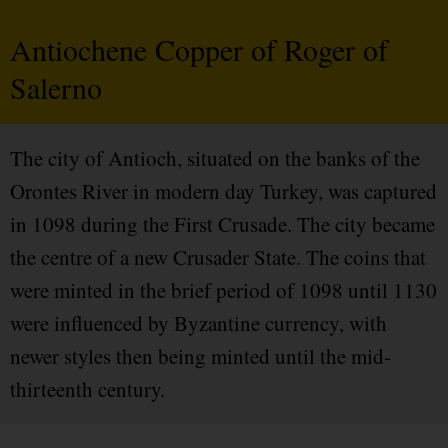
Antiochene Copper of Roger of
Salerno
The city of Antioch, situated on the banks of the
Orontes River in modern day Turkey, was captured
in 1098 during the First Crusade. The city became
the centre of a new Crusader State. The coins that
were minted in the brief period of 1098 until 1130
were influenced by Byzantine currency, with
newer styles then being minted until the mid-
thirteenth century.