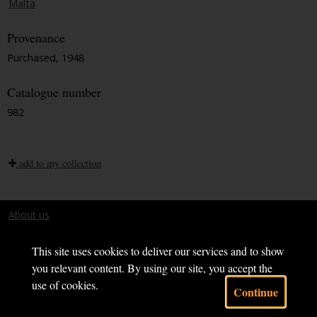
Malta
Provenance
Purchased, 1948
Catalogue number
982
add to my collection
About us
Terms and conditions
This site uses cookies to deliver our services and to show
you relevant content. By using our site, you accept the
use of cookies.
Continue
Powered by CollectionsIndex+