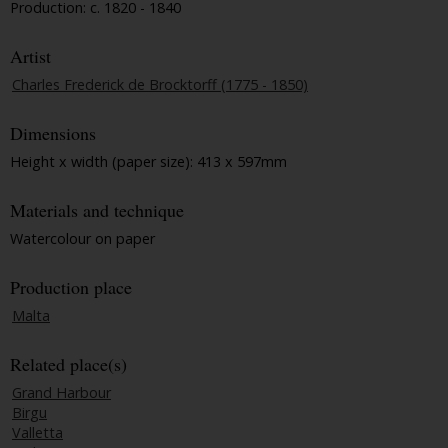
Production: c. 1820 - 1840
Artist
Charles Frederick de Brocktorff (1775 - 1850)
Dimensions
Height x width (paper size): 413 x 597mm
Materials and technique
Watercolour on paper
Production place
Malta
Related place(s)
Grand Harbour
Birgu
Valletta