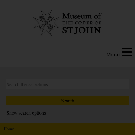
Menu
Show search options
Home