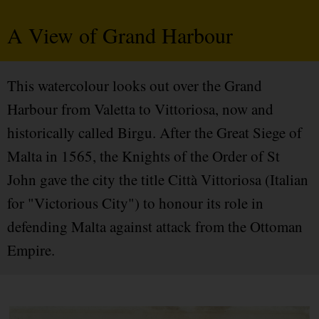
A View of Grand Harbour
This watercolour looks out over the Grand
Harbour from Valetta to Vittoriosa, now and
historically called Birgu. After the Great Siege of
Malta in 1565, the Knights of the Order of St
John gave the city the title Città Vittoriosa (Italian
for "Victorious City") to honour its role in
defending Malta against attack from the Ottoman
Empire.