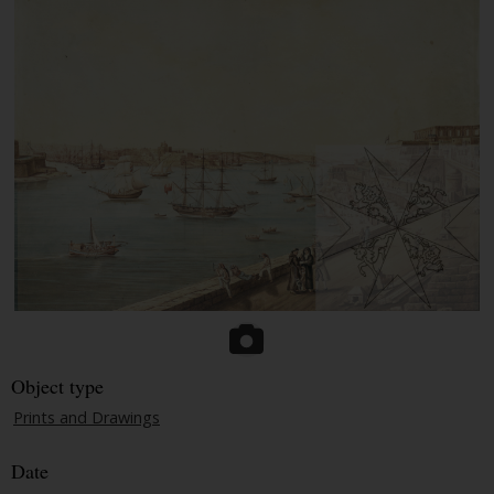
Object type
Prints and Drawings
Date