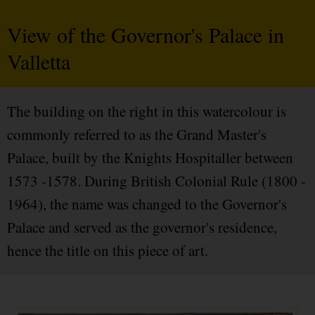
View of the Governor's Palace in
Valletta
The building on the right in this watercolour is
commonly referred to as the Grand Master's
Palace, built by the Knights Hospitaller between
1573 -1578. During British Colonial Rule (1800 -
1964), the name was changed to the Governor's
Palace and served as the governor's residence,
hence the title on this piece of art.