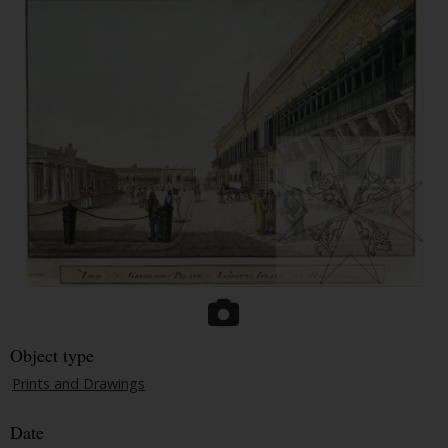
Object type
Prints and Drawings
Date