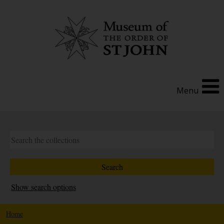
Menu
Show search options
Home