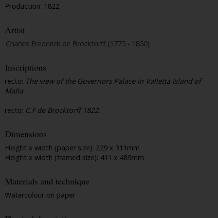
Production: 1822
Artist
Charles Frederick de Brocktorff (1775 - 1850)
Inscriptions
recto:
The view of the Governors Palace in Valletta Island of
Malta
recto:
C.F de Brocktorff 1822.
Dimensions
Height x width (paper size): 229 x 311mm
Height x width (framed size): 411 x 489mm
Materials and technique
Watercolour on paper