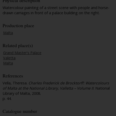
Physical description
Watercolour painting of a street scene with people and horse-
drawn carriages in front of a palace building on the right.
Production place
Malta
Related place(s)
Grand Master's Palace
Valetta
Malta
References
Vella, Theresa.
Charles Frederick de Brocktorff: Watercolours
of Malta at the National Library, Valletta – Volume II
. National
Library of Malta, 2008.
p. 44.
Catalogue number