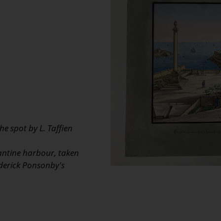
e spot by L. Taffien
antine harbour, taken
ederick Ponsonby's