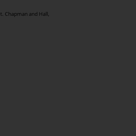
nt. Chapman and Hall,