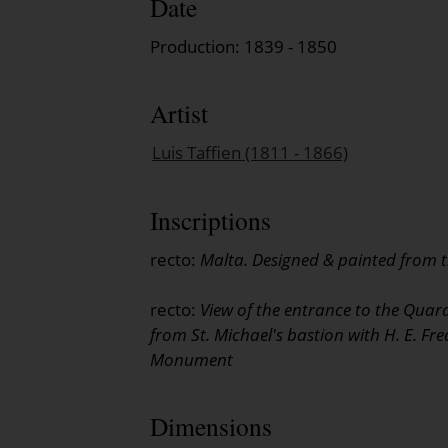
Date
Production: 1839 - 1850
Artist
Luis Taffien (1811 - 1866)
Inscriptions
recto:
Malta. Designed & painted from th
recto:
View of the entrance to the Quar
from St. Michael's bastion with H. E. Fr
Monument
Dimensions