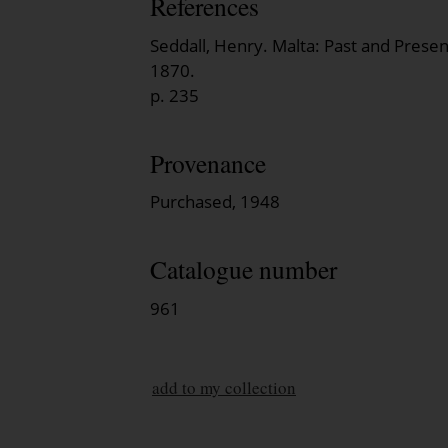
References
Seddall, Henry. Malta: Past and Prese
1870.
p. 235
Provenance
Purchased, 1948
Catalogue number
961
add to my collection