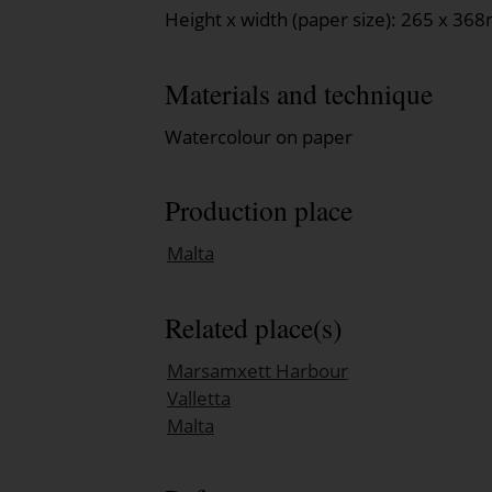
Height x width (paper size): 265 x 3
Materials and technique
Watercolour on paper
Production place
Malta
Related place(s)
Marsamxett Harbour
Valletta
Malta