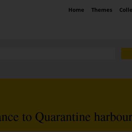
Home
Themes
Coll
ance to Quarantine harbou