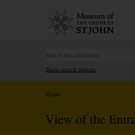
Show search options
Home
View of the Entr