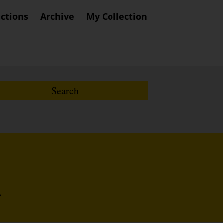
ections
Archive
My Collection
r