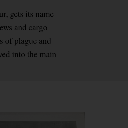
, gets its name
crews and cargo
ks of plague and
wed into the main