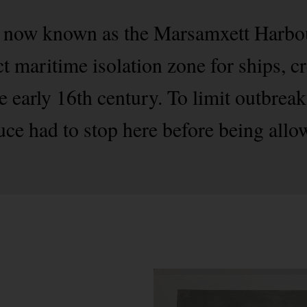
 now known as the Marsamxett Harbour
ct maritime isolation zone for ships, 
e early 16th century. To limit outbrea
uce had to stop here before being allo