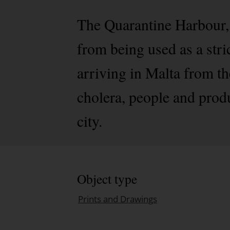
The Quarantine Harbour,
from being used as a stri
arriving in Malta from th
cholera, people and prod
city.
Object type
Prints and Drawings