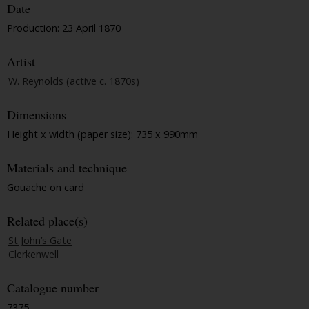
Date
Production: 23 April 1870
Artist
W. Reynolds (active c. 1870s)
Dimensions
Height x width (paper size): 735 x 990mm
Materials and technique
Gouache on card
Related place(s)
St John’s Gate
Clerkenwell
Catalogue number
7375