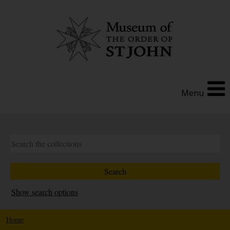
Menu
Show search options
Home