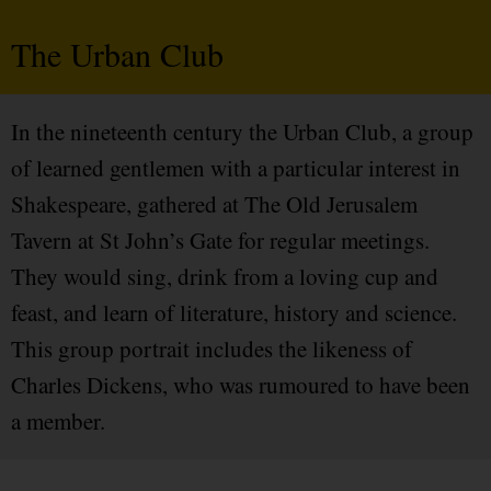
The Urban Club
In the nineteenth century the Urban Club, a group
of learned gentlemen with a particular interest in
Shakespeare, gathered at The Old Jerusalem
Tavern at St John’s Gate for regular meetings.
They would sing, drink from a loving cup and
feast, and learn of literature, history and science.
This group portrait includes the likeness of
Charles Dickens, who was rumoured to have been
a member.