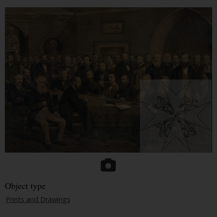
Object type
Prints and Drawings