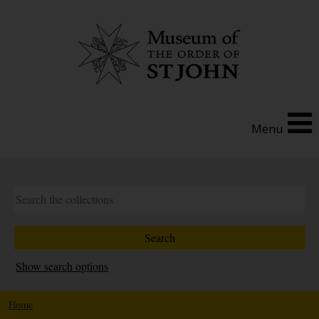
Menu
Show search options
Home