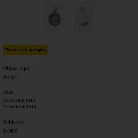
This object is on display
Object type
Medals
Date
Approved: 1913
Presented: 1913
Subject(s)
Mining