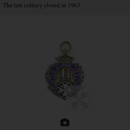
The last colliery closed in 1963.