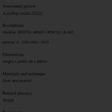
Associated person
A. Dolling (active 1910s)
Inscriptions
obverse:
BRISTOL MINES / RESCUE / & AID
reverse:
A . DOLLING / 1913
Dimensions
Height x width: 46 x 30mm
Materials and technique
Silver and enamel
Related place(s)
Bristol