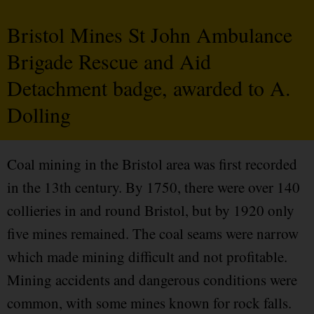
Bristol Mines St John Ambulance
Brigade Rescue and Aid
Detachment badge, awarded to A.
Dolling
Coal mining in the Bristol area was first recorded
in the 13th century. By 1750, there were over 140
collieries in and round Bristol, but by 1920 only
five mines remained. The coal seams were narrow
which made mining difficult and not profitable.
Mining accidents and dangerous conditions were
common, with some mines known for rock falls.