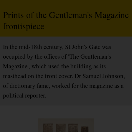
Prints of the Gentleman's Magazine
frontispiece
In the mid-18th century, St John's Gate was
occupied by the offices of 'The Gentleman's
Magazine', which used the building as its
masthead on the front cover. Dr Samuel Johnson,
of dictionary fame, worked for the magazine as a
political reporter.