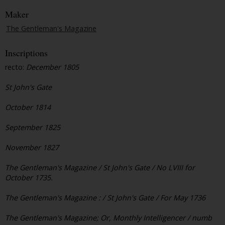
Maker
The Gentleman's Magazine
Inscriptions
recto:
December 1805
St John's Gate
October 1814
September 1825
November 1827
The Gentleman's Magazine / St John's Gate / No LVIII for
October 1735.
The Gentleman's Magazine : / St John's Gate / For May 1736
The Gentleman's Magazine; Or, Monthly Intelligencer / numb