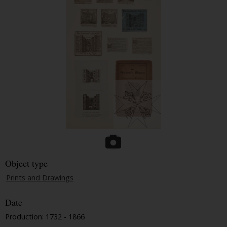
Object type
Prints and Drawings
Date
Production: 1732 - 1866