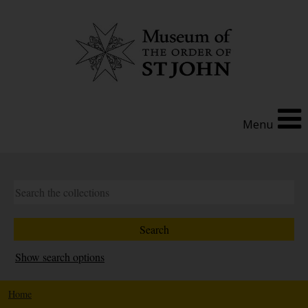
Menu
Show search options
Home