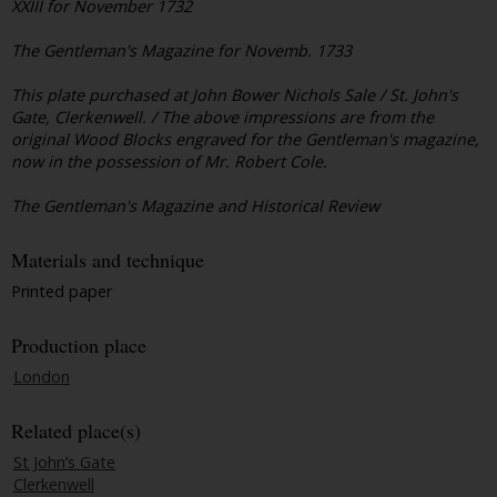
XXIII for November 1732
The Gentleman's Magazine for Novemb. 1733
This plate purchased at John Bower Nichols Sale / St. John's
Gate, Clerkenwell. / The above impressions are from the
original Wood Blocks engraved for the Gentleman's magazine,
now in the possession of Mr. Robert Cole.
The Gentleman's Magazine and Historical Review
Materials and technique
Printed paper
Production place
London
Related place(s)
St John’s Gate
Clerkenwell