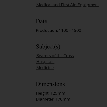
Medical and First Aid Equipment
Date
Production: 1100 - 1500
Subject(s)
Bearers of the Cross
Hospitals
Medicine
Dimensions
Height: 125mm
Diameter: 170mm