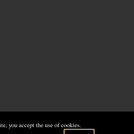
ite, you accept the use of cookies.