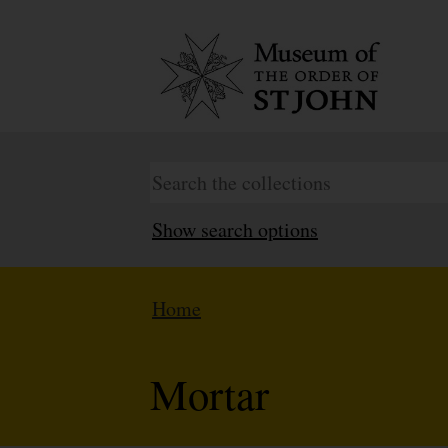
Show search options
Home
Mortar