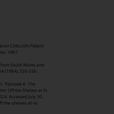
eces Colección Palacio
ada, 1967.
r from South Wales and
4 (1984), 326-336.
. "Episode 6: The
ohn:
Off the Shelves at St
024. Accessed July 30,
-the-shelves-at-st-