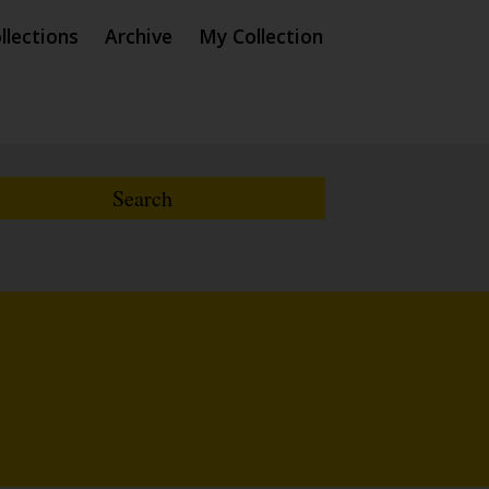
llections
Archive
My Collection