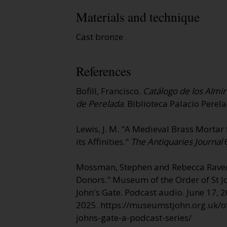
Materials and technique
Cast bronze
References
Bofill, Francisco.
Catálogo de los Almir
de Perelada
. Biblioteca Palacio Perel
Lewis, J. M. "A Medieval Brass Morta
its Affinities."
The Antiquaries Journal
6
Mossman, Stephen and Rebecca Raven
Donors." Museum of the Order of St J
John's Gate
. Podcast audio. June 17, 2
2025. https://museumstjohn.org.uk/off
johns-gate-a-podcast-series/