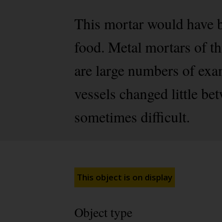
This mortar would have b
food. Metal mortars of thi
are large numbers of ex
vessels changed little be
sometimes difficult.
This object is on display
Object type