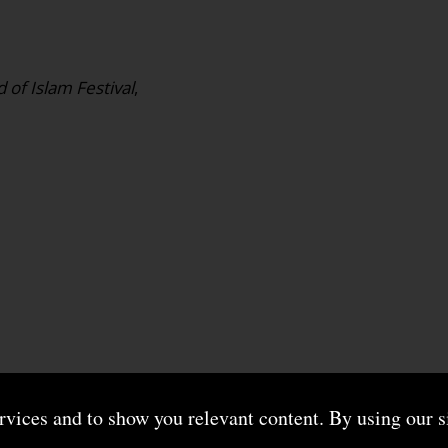
 of Islam Festival
,
ervices and to show you relevant content. By using our s