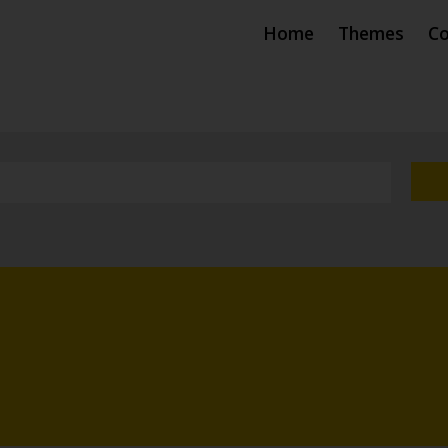
Home
Themes
Co