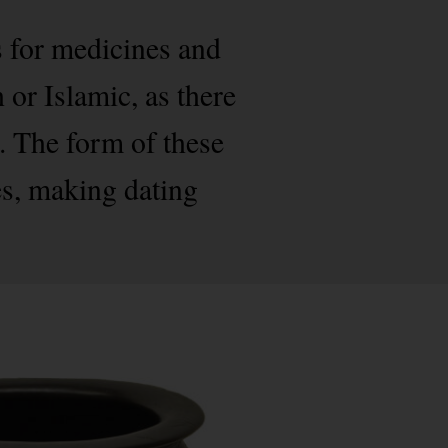
s for medicines and
 or Islamic, as there
. The form of these
es, making dating