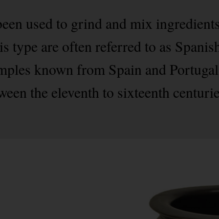
een used to grind and mix ingredient
s type are often referred to as Spanish
amples known from Spain and Portugal
tween the eleventh to sixteenth centuri