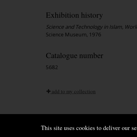
Exhibition history
Science and Technology in Islam, World
Science Museum, 1976
Catalogue number
5682
add to my collection
This site uses cookies to deliver our s
About us
Terms and conditions