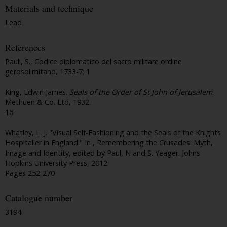
Materials and technique
Lead
References
Pauli, S., Codice diplomatico del sacro militare ordine
gerosolimitano, 1733-7; 1
King, Edwin James.
Seals of the Order of St John of Jerusalem
.
Methuen & Co. Ltd, 1932.
16
Whatley, L. J. "Visual Self-Fashioning and the Seals of the Knights
Hospitaller in England." In , Remembering the Crusades: Myth,
Image and Identity, edited by Paul, N and S. Yeager. Johns
Hopkins University Press, 2012.
Pages 252-270
Catalogue number
3194