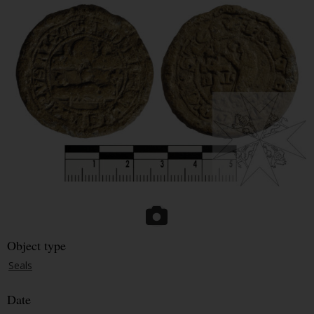
Object type
Seals
Date