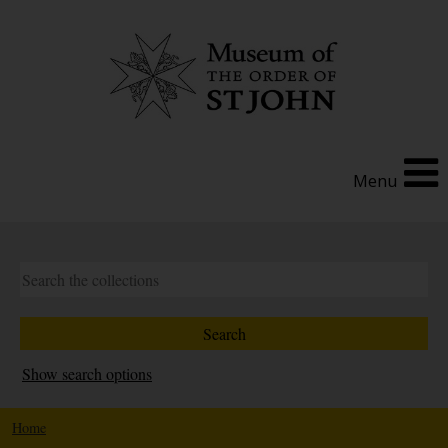
Menu
Show search options
Home