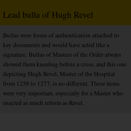
Lead bulla of Hugh Revel
Bullas were forms of authentication attached to
key documents and would have acted like a
signature. Bullas of Masters of the Order always
showed them kneeling before a cross, and this one
depicting Hugh Revel, Master of the Hospital
from 1258 to 1277, is no different. These items
were very important, especially for a Master who
enacted as much reform as Revel.