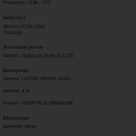
Production: 1258 - 1272
Subject(s)
Bearers of the Cross
Hospitals
Associated person
Subject:
Hughes de Revel (d. 1277)
Inscriptions
obverse:
CUSTOS: FRATER: HUGO
obverse:
A W
reverse:
+HOSPITALIS :IERUSALEM
Dimensions
Diameter: 39mm