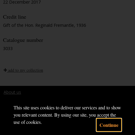
22 December 2017
Credit line
Gift of the Hon. Reginald Fremantle, 1936
Catalogue number
3033
add to my collection
About us
Terms and conditions
This site uses cookies to deliver our services and to show
you relevant content. By using our site, you accept the
use of cookies.
Continue
Powered by CollectionsIndex+