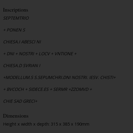
Inscriptions
SEPTEMTRIO
+ PONEN S
CHIESA.I ABESCI NI
+ DNI + NOSTRI + LOCV + VNTIONE +
CHIESA.D SVRIAN I
+MODELLUM.S S.SEPUMCHRI.DNI NOSTRI. IESV. CHISTI+
+ BVCOCH + SIDECE.ES + SERMR +ZZOMVD +
CHIE SAD GRECI+
Dimensions
Height x width x depth: 315 x 385 x 190mm