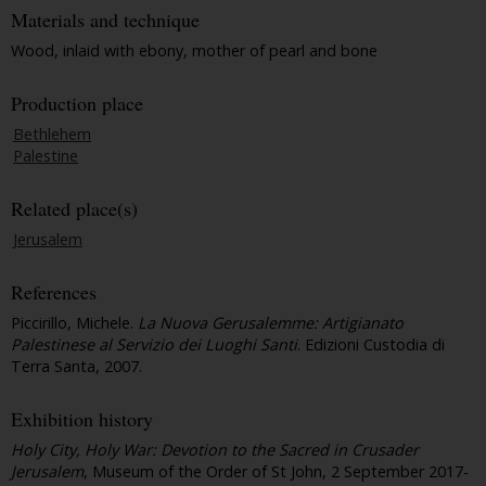
Materials and technique
Wood, inlaid with ebony, mother of pearl and bone
Production place
Bethlehem
Palestine
Related place(s)
Jerusalem
References
Piccirillo, Michele.
La Nuova Gerusalemme: Artigianato
Palestinese al Servizio dei Luoghi Santi
. Edizioni Custodia di
Terra Santa, 2007.
Exhibition history
Holy City, Holy War: Devotion to the Sacred in Crusader
Jerusalem
, Museum of the Order of St John, 2 September 2017-