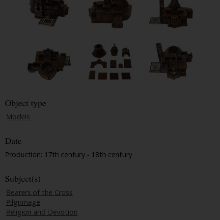
Object type
Models
Date
Production: 17th century - 18th century
Subject(s)
Bearers of the Cross
Pilgrimage
Religion and Devotion