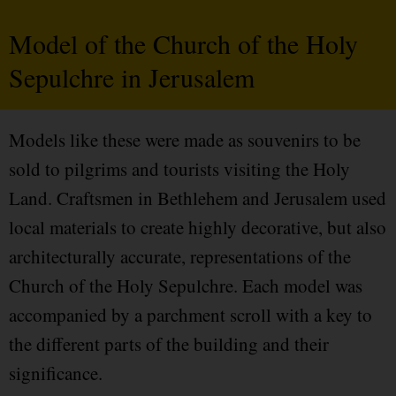
Model of the Church of the Holy
Sepulchre in Jerusalem
Models like these were made as souvenirs to be
sold to pilgrims and tourists visiting the Holy
Land. Craftsmen in Bethlehem and Jerusalem used
local materials to create highly decorative, but also
architecturally accurate, representations of the
Church of the Holy Sepulchre. Each model was
accompanied by a parchment scroll with a key to
the different parts of the building and their
significance.