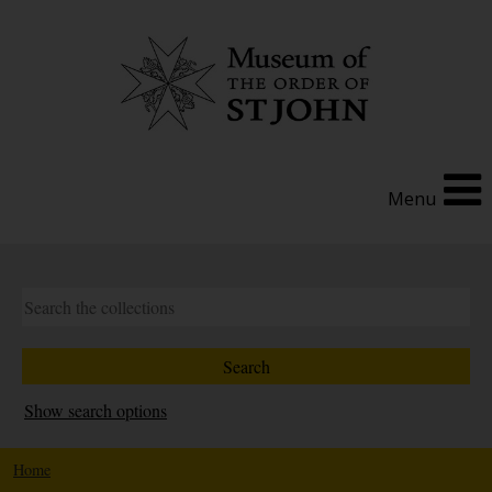
Menu
Show search options
Home