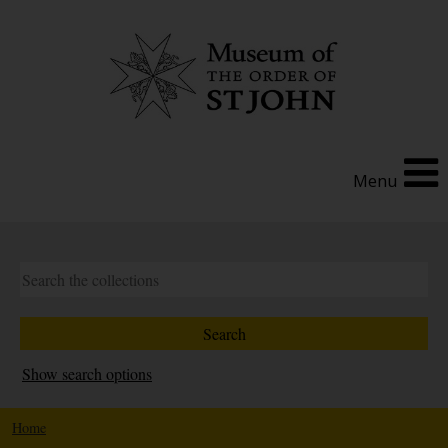
Menu
Show search options
Home