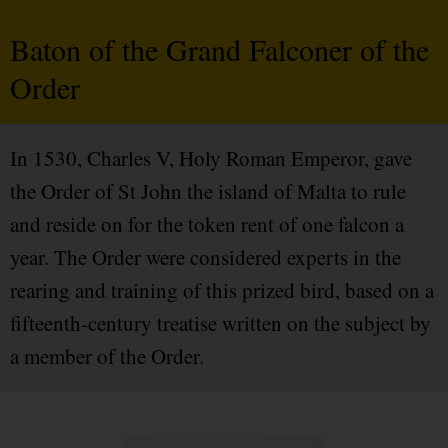
Baton of the Grand Falconer of the
Order
In 1530, Charles V, Holy Roman Emperor, gave
the Order of St John the island of Malta to rule
and reside on for the token rent of one falcon a
year. The Order were considered experts in the
rearing and training of this prized bird, based on a
fifteenth-century treatise written on the subject by
a member of the Order.