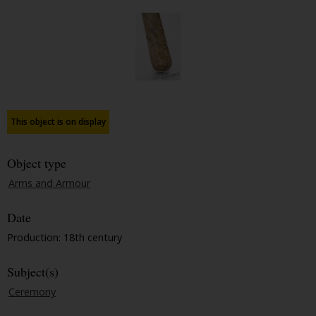
This object is on display
Object type
Arms and Armour
Date
Production: 18th century
Subject(s)
Ceremony