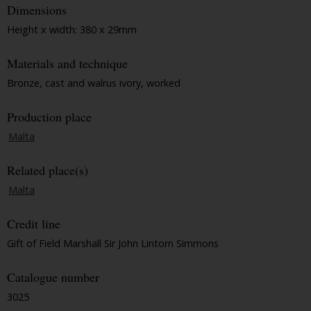
Dimensions
Height x width: 380 x 29mm
Materials and technique
Bronze, cast and walrus ivory, worked
Production place
Malta
Related place(s)
Malta
Credit line
Gift of Field Marshall Sir John Lintorn Simmons
Catalogue number
3025