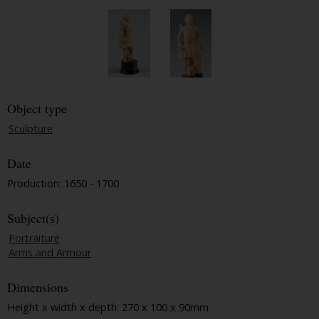
Object type
Sculpture
Date
Production: 1650 - 1700
Subject(s)
Portraiture
Arms and Armour
Dimensions
Height x width x depth: 270 x 100 x 90mm