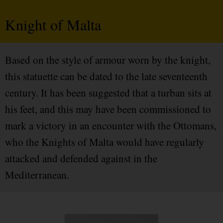
Knight of Malta
Based on the style of armour worn by the knight,
this statuette can be dated to the late seventeenth
century. It has been suggested that a turban sits at
his feet, and this may have been commissioned to
mark a victory in an encounter with the Ottomans,
who the Knights of Malta would have regularly
attacked and defended against in the
Mediterranean.