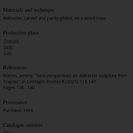
Materials and technique
Alabaster, carved and partly-gilded, on a wood base
Production place
Trapani
Sicily
Italy
References
Warren, Jeremy. "New perspectives on alabaster sculpture from
Trapani". In
Colnaghi Studies
8 (2021): 115-147.
Pages 138 - 140
Provenance
Purchase, 1934
Catalogue number