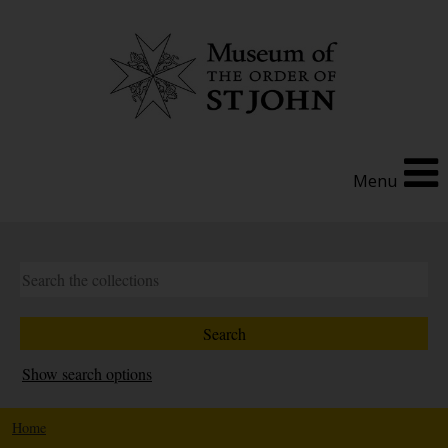
Menu
Show search options
Home