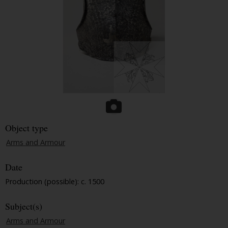
Object type
Arms and Armour
Date
Production (possible): c. 1500
Subject(s)
Arms and Armour