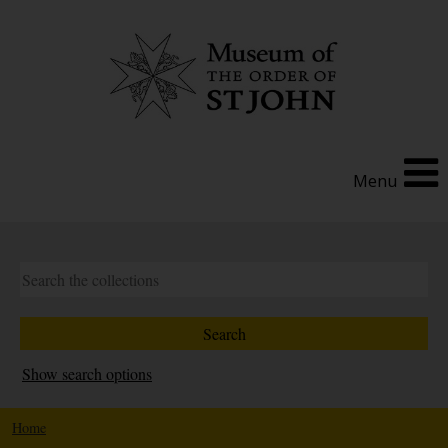
Menu
Show search options
Home