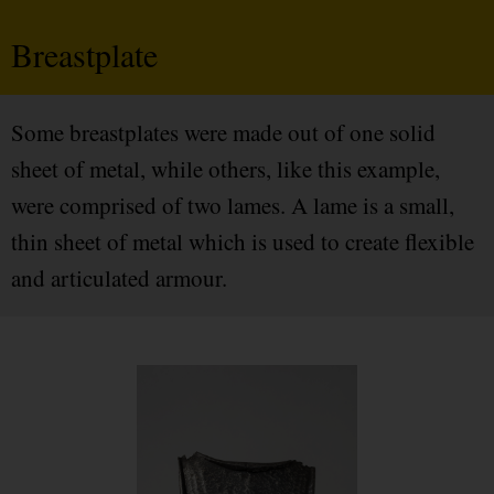
Breastplate
Some breastplates were made out of one solid
sheet of metal, while others, like this example,
were comprised of two lames. A lame is a small,
thin sheet of metal which is used to create flexible
and articulated armour.