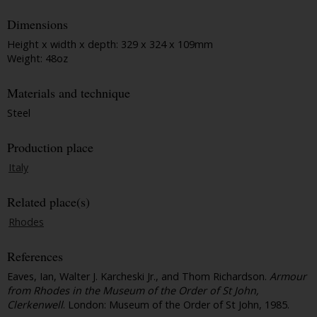
Dimensions
Height x width x depth: 329 x 324 x 109mm
Weight: 48oz
Materials and technique
Steel
Production place
Italy
Related place(s)
Rhodes
References
Eaves, Ian, Walter J. Karcheski Jr., and Thom Richardson.
Armour
from Rhodes in the Museum of the Order of St John,
Clerkenwell
. London: Museum of the Order of St John, 1985.