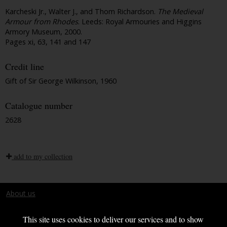
Karcheski Jr., Walter J., and Thom Richardson.
The Medieval
Armour from Rhodes
. Leeds: Royal Armouries and Higgins
Armory Museum, 2000.
Pages xi, 63, 141 and 147
Credit line
Gift of Sir George Wilkinson, 1960
Catalogue number
2628
add to my collection
About us
Terms and conditions
This site uses cookies to deliver our services and to show