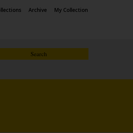
llections
Archive
My Collection