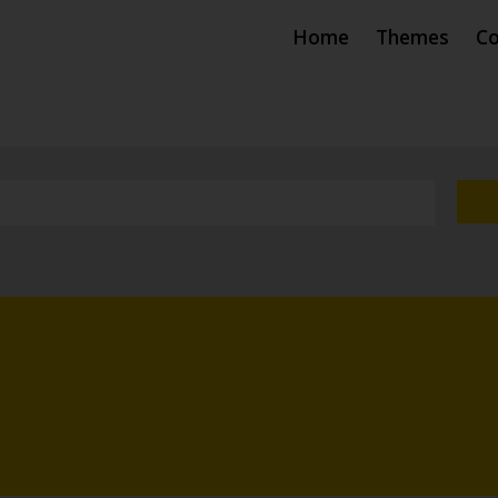
Home
Themes
Co