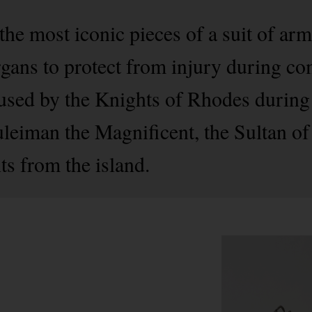
 the most iconic pieces of a suit of ar
organs to protect from injury during c
 used by the Knights of Rhodes during 
leiman the Magnificent, the Sultan of
ts from the island.