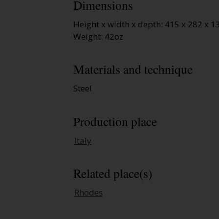
Dimensions
Height x width x depth: 415 x 282 x
Weight: 42oz
Materials and technique
Steel
Production place
Italy
Related place(s)
Rhodes