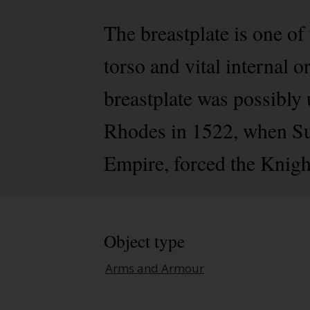
The breastplate is one of
torso and vital internal 
breastplate was possibly
Rhodes in 1522, when Su
Empire, forced the Knigh
Object type
Arms and Armour