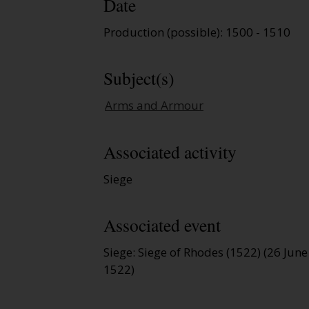
Date
Production (possible): 1500 - 1510
Subject(s)
Arms and Armour
Associated activity
Siege
Associated event
Siege: Siege of Rhodes (1522) (26 Jun
1522)