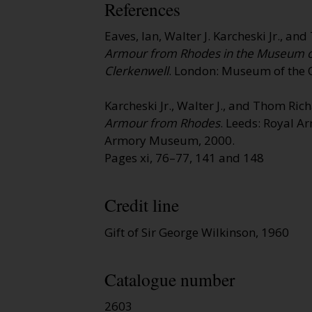
References
Eaves, Ian, Walter J. Karcheski Jr., a
Armour from Rhodes in the Museum of 
Clerkenwell
. London: Museum of the O
Karcheski Jr., Walter J., and Thom Ri
Armour from Rhodes
. Leeds: Royal A
Armory Museum, 2000.
Pages xi, 76–77, 141 and 148
Credit line
Gift of Sir George Wilkinson, 1960
Catalogue number
2603