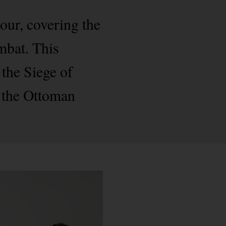
mour, covering the
ombat. This
the Siege of
 the Ottoman