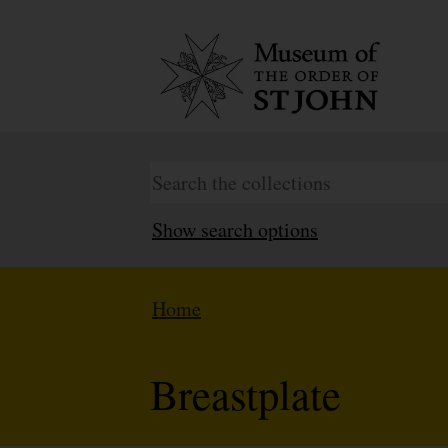
Show search options
Home
Breastplate