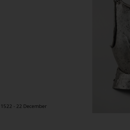
e 1522 - 22 December