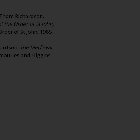
nd Thom Richardson.
the Order of St John,
rder of St John, 1985.
chardson.
The Medieval
rmouries and Higgins