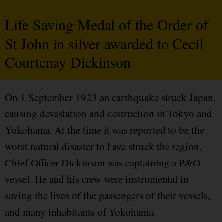
Life Saving Medal of the Order of
St John in silver awarded to Cecil
Courtenay Dickinson
On 1 September 1923 an earthquake struck Japan,
causing devastation and destruction in Tokyo and
Yokohama. At the time it was reported to be the
worst natural disaster to have struck the region.
Chief Officer Dickinson was captaining a P&O
vessel. He and his crew were instrumental in
saving the lives of the passengers of their vessels,
and many inhabitants of Yokohama.