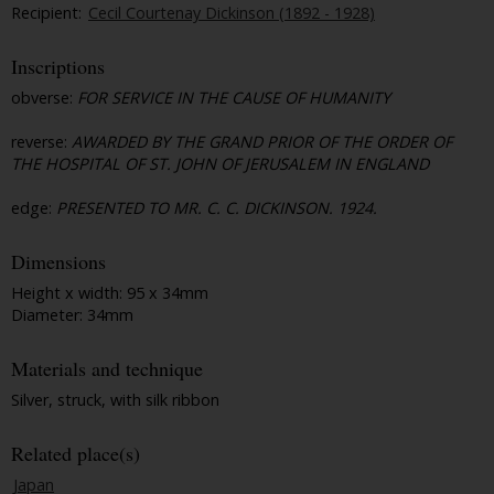
Recipient:
Cecil Courtenay Dickinson (1892 - 1928)
Inscriptions
obverse:
FOR SERVICE IN THE CAUSE OF HUMANITY
reverse:
AWARDED BY THE GRAND PRIOR OF THE ORDER OF
THE HOSPITAL OF ST. JOHN OF JERUSALEM IN ENGLAND
edge:
PRESENTED TO MR. C. C. DICKINSON. 1924.
Dimensions
Height x width: 95 x 34mm
Diameter: 34mm
Materials and technique
Silver, struck, with silk ribbon
Related place(s)
Japan