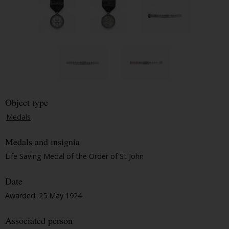
Object type
Medals
Medals and insignia
Life Saving Medal of the Order of St John
Date
Awarded: 25 May 1924
Associated person