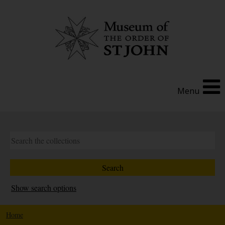
Menu
Show search options
Home