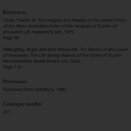
References
Tozer, Charles W.
The Insignia and Medals of the Grand Priory
of the Most Venerable Order of the Hospital of St John of
Jerusalem
. J.B. Hayward & Son, 1975.
Page 40
Willoughby, Roger and John Wilson eds.
For Service in the Cause
of Humanity: The Life Saving Awards of the Order of St John
.
Worcestershire Medal Service Ltd, 2024.
Page 110
Provenance
Purchased from Sotheby's, 1980
Catalogue number
231