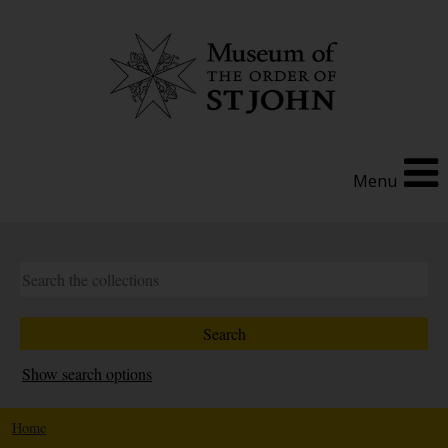
Menu
Show search options
Home