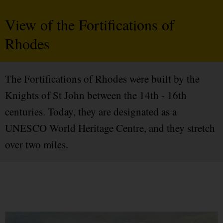
View of the Fortifications of
Rhodes
The Fortifications of Rhodes were built by the
Knights of St John between the 14th - 16th
centuries. Today, they are designated as a
UNESCO World Heritage Centre, and they stretch
over two miles.