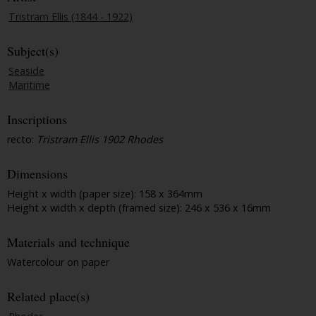
Tristram Ellis (1844 - 1922)
Subject(s)
Seaside
Maritime
Inscriptions
recto:
Tristram Ellis 1902 Rhodes
Dimensions
Height x width (paper size): 158 x 364mm
Height x width x depth (framed size): 246 x 536 x 16mm
Materials and technique
Watercolour on paper
Related place(s)