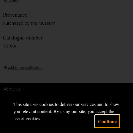
Rhodes
Provenance
Purchased by the Museum
Catalogue number
1810.A
add to my collection
About us
Terms and conditions
This site uses cookies to deliver our services and to show
you relevant content. By using our site, you accept the
use of cookies.
Continue
Powered by CollectionsIndex+