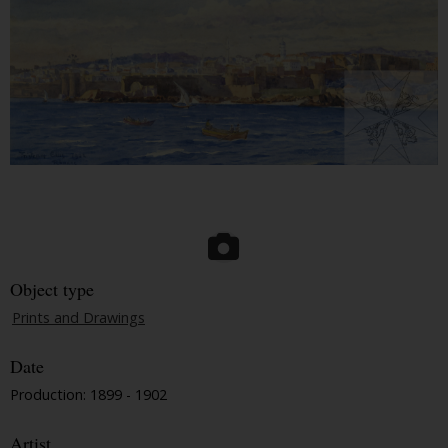
Object type
Prints and Drawings
Date
Production: 1899 - 1902
Artist