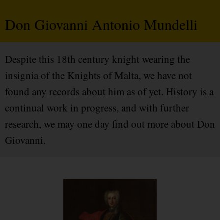
Don Giovanni Antonio Mundelli
Despite this 18th century knight wearing the
insignia of the Knights of Malta, we have not
found any records about him as of yet. History is a
continual work in progress, and with further
research, we may one day find out more about Don
Giovanni.