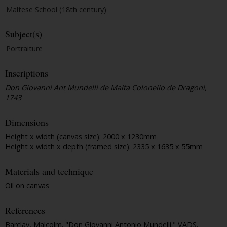
Maltese School (18th century)
Subject(s)
Portraiture
Inscriptions
Don Giovanni Ant Mundelli de Malta Colonello de Dragoni,
1743
Dimensions
Height x width (canvas size): 2000 x 1230mm
Height x width x depth (framed size): 2335 x 1635 x 55mm
Materials and technique
Oil on canvas
References
Barclay, Malcolm. "Don Giovanni Antonio Mundelli."
VADS
.