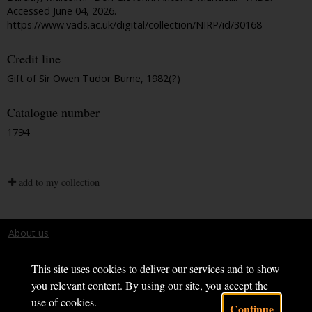
Accessed June 04, 2026.
https://www.vads.ac.uk/digital/collection/NIRP/id/30168
Credit line
Gift of Sir Owen Tudor Burne, 1982(?)
Catalogue number
1794
add to my collection
About us
Terms and conditions
This site uses cookies to deliver our services and to show
you relevant content. By using our site, you accept the
use of cookies.
Continue