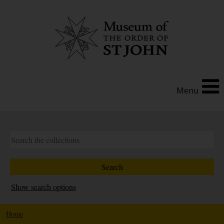
Menu
Show search options
Home