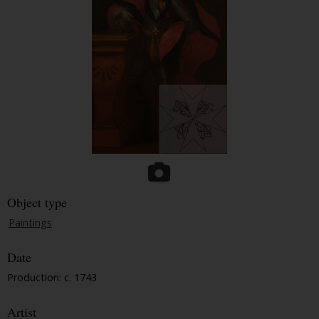
Object type
Paintings
Date
Production: c. 1743
Artist