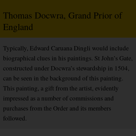
Thomas Docwra, Grand Prior of
England
Typically, Edward Caruana Dingli would include
biographical clues in his paintings. St John’s Gate,
constructed under Docwra’s stewardship in 1504,
can be seen in the background of this painting.
This painting, a gift from the artist, evidently
impressed as a number of commissions and
purchases from the Order and its members
followed.