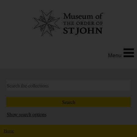
Menu
Show search options
Home