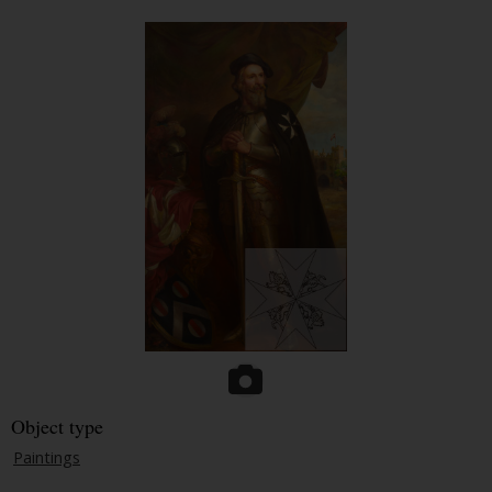
Object type
Paintings