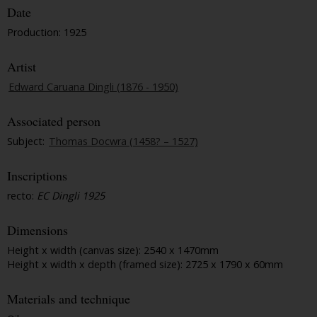
Date
Production: 1925
Artist
Edward Caruana Dingli (1876 - 1950)
Associated person
Subject:
Thomas Docwra (1458? – 1527)
Inscriptions
recto:
EC Dingli 1925
Dimensions
Height x width (canvas size): 2540 x 1470mm
Height x width x depth (framed size): 2725 x 1790 x 60mm
Materials and technique