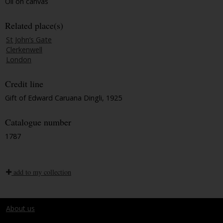
Oil on canvas
Related place(s)
St John’s Gate
Clerkenwell
London
Credit line
Gift of Edward Caruana Dingli, 1925
Catalogue number
1787
add to my collection
About us
Terms and conditions