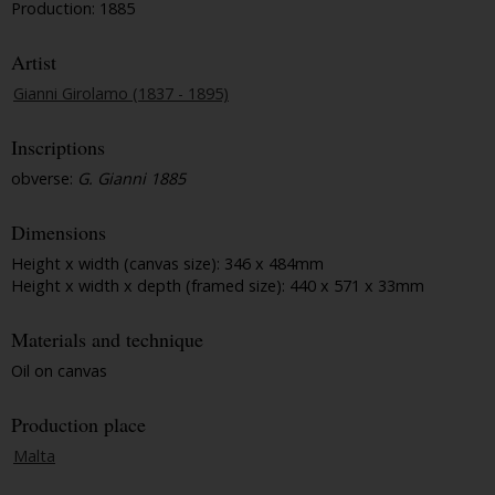
Production: 1885
Artist
Gianni Girolamo (1837 - 1895)
Inscriptions
obverse:
G. Gianni 1885
Dimensions
Height x width (canvas size): 346 x 484mm
Height x width x depth (framed size): 440 x 571 x 33mm
Materials and technique
Oil on canvas
Production place
Malta