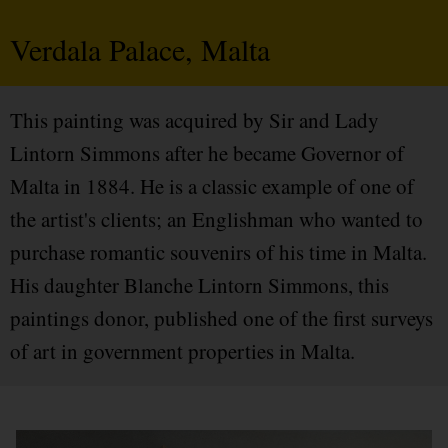
Verdala Palace, Malta
This painting was acquired by Sir and Lady
Lintorn Simmons after he became Governor of
Malta in 1884. He is a classic example of one of
the artist's clients; an Englishman who wanted to
purchase romantic souvenirs of his time in Malta.
His daughter Blanche Lintorn Simmons, this
paintings donor, published one of the first surveys
of art in government properties in Malta.