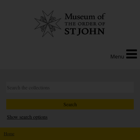
Menu
Show search options
Home