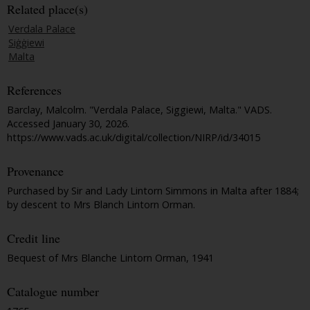
Related place(s)
Verdala Palace
Siġġiewi
Malta
References
Barclay, Malcolm. "Verdala Palace, Siggiewi, Malta."
VADS
.
Accessed January 30, 2026.
https://www.vads.ac.uk/digital/collection/NIRP/id/34015
Provenance
Purchased by Sir and Lady Lintorn Simmons in Malta after 1884;
by descent to Mrs Blanch Lintorn Orman.
Credit line
Bequest of Mrs Blanche Lintorn Orman, 1941
Catalogue number