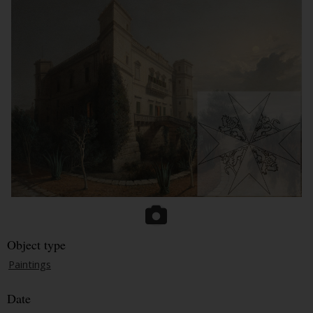
Object type
Paintings
Date