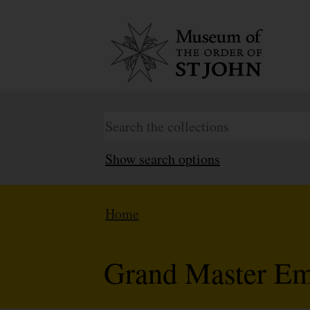
Show search options
Home
Grand Master E