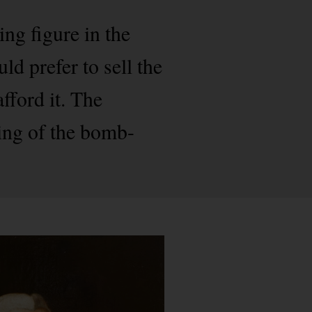
ing figure in the
d prefer to sell the
fford it. The
ding of the bomb-