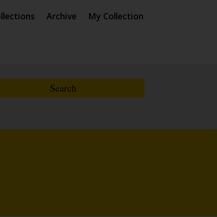
llections
Archive
My Collection