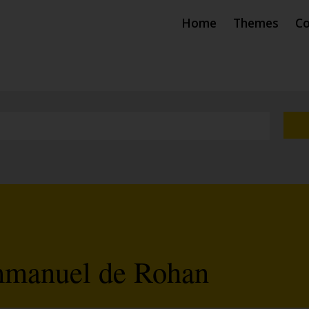
Home
Themes
Co
mmanuel de Rohan