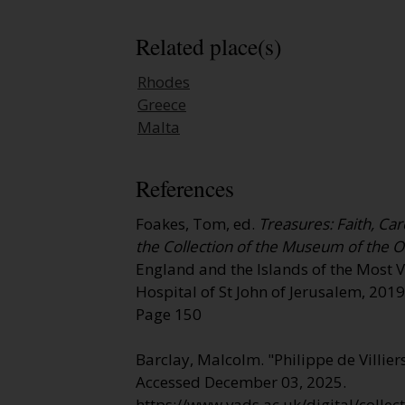
Related place(s)
Rhodes
Greece
Malta
References
Foakes, Tom, ed.
Treasures: Faith, Car
the Collection of the Museum of the O
England and the Islands of the Most 
Hospital of St John of Jerusalem, 2019
Page 150
Barclay, Malcolm. "Philippe de Villier
Accessed December 03, 2025.
https://www.vads.ac.uk/digital/colle