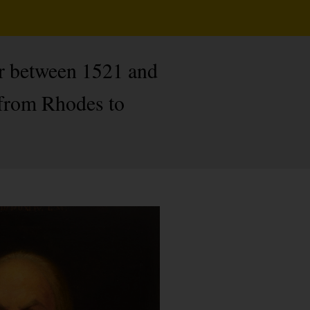
er between 1521 and
 from Rhodes to