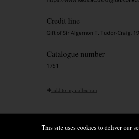
Credit line
Gift of Sir Algernon T. Tudor-Craig, 1
Catalogue number
1751
add to my collection
This site uses cookies to deliver our s
About us
Terms and conditions