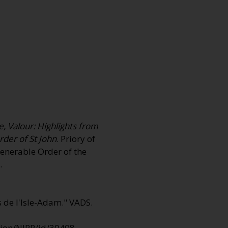
e, Valour: Highlights from
rder of St John
. Priory of
Venerable Order of the
.
s de I'Isle-Adam."
VADS
.
ction/NIRP/id/30408