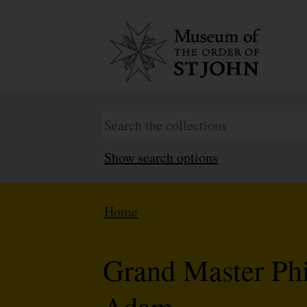
Show search options
Home
Grand Master Phil
Adam