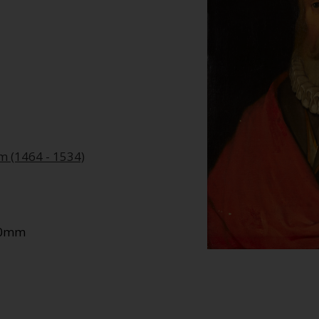
am (1464 - 1534)
550mm