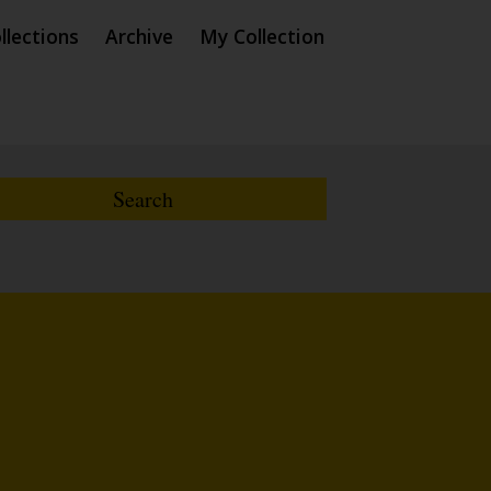
llections
Archive
My Collection