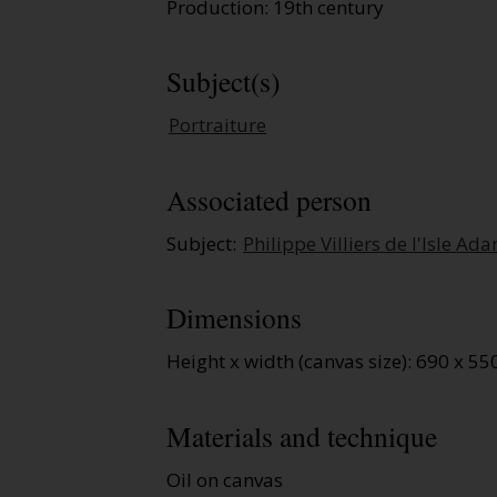
Production: 19th century
Subject(s)
Portraiture
Associated person
Subject:
Philippe Villiers de l'Isle Ad
Dimensions
Height x width (canvas size): 690 x 
Materials and technique
Oil on canvas