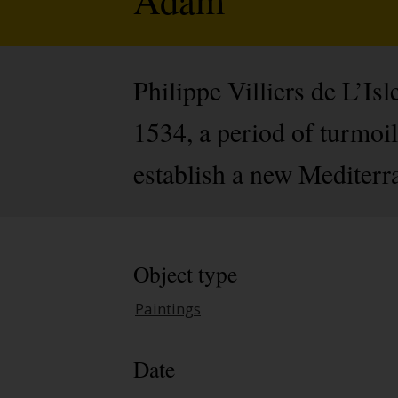
Philippe Villiers de L’I
1534, a period of turmoi
establish a new Mediterra
Object type
Paintings
Date