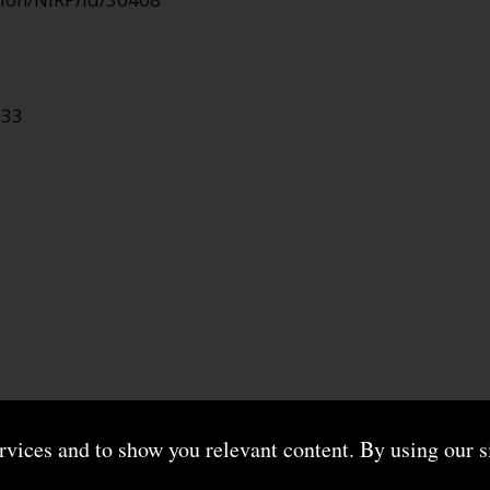
933
ervices and to show you relevant content. By using our s