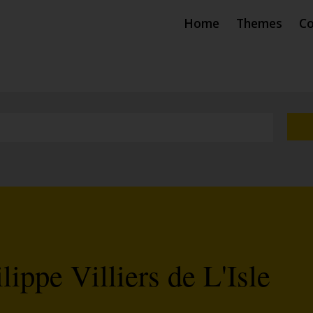
Home
Themes
Co
ippe Villiers de L'Isle