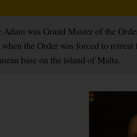
sle Adam was Grand Master of the Ord
l when the Order was forced to retreat
nean base on the island of Malta.