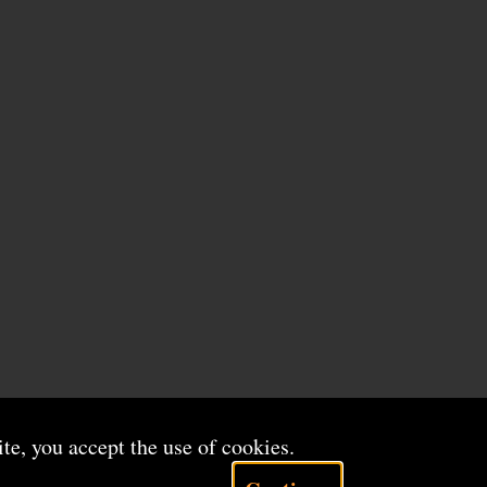
ite, you accept the use of cookies.