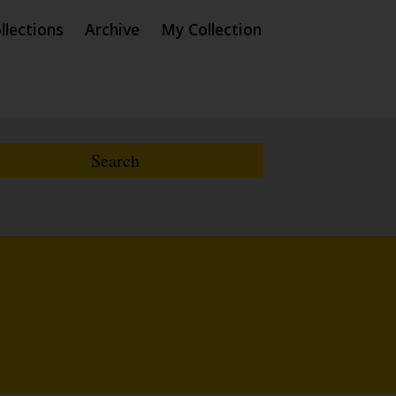
llections
Archive
My Collection