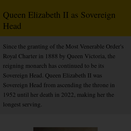
Queen Elizabeth II as Sovereign
Head
Since the granting of the Most Venerable Order's
Royal Charter in 1888 by Queen Victoria, the
reigning monarch has continued to be its
Sovereign Head. Queen Elizabeth II was
Sovereign Head from ascending the throne in
1952 until her death in 2022, making her the
longest serving.