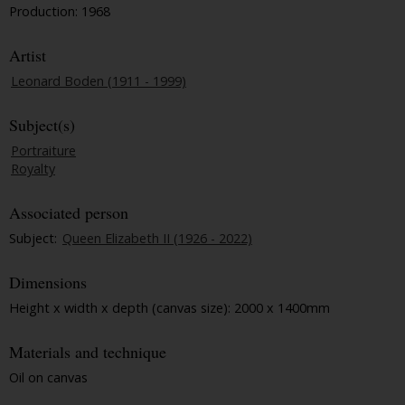
Production: 1968
Artist
Leonard Boden (1911 - 1999)
Subject(s)
Portraiture
Royalty
Associated person
Subject:
Queen Elizabeth II (1926 - 2022)
Dimensions
Height x width x depth (canvas size): 2000 x 1400mm
Materials and technique
Oil on canvas