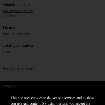
Related place(s)
Buckingham Palace
London
Themes
Royal Connections
Catalogue number
1738
add to my collection
About us
Terms and conditions
This site uses cookies to deliver our services and to show
you relevant content. By using our site, you accept the