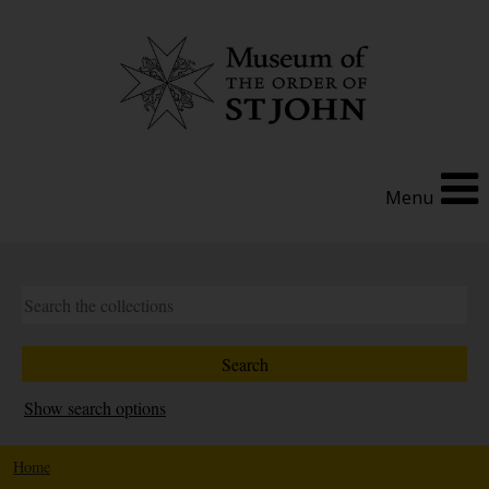
Menu
Show search options
Home