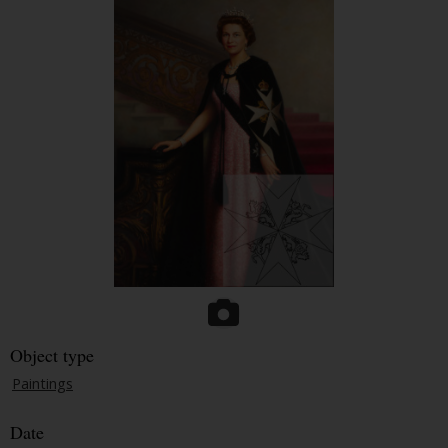
Object type
Paintings
Date