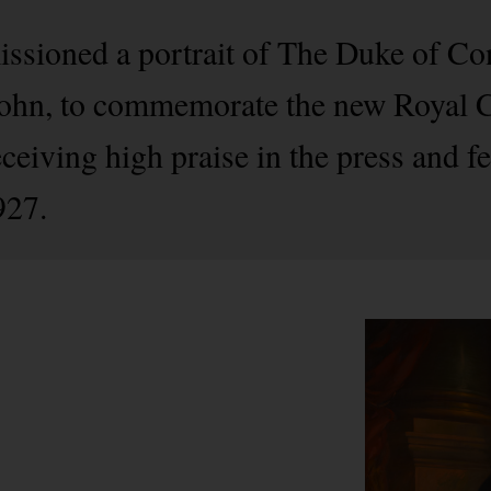
issioned a portrait of The Duke of C
 John, to commemorate the new Royal Ch
eceiving high praise in the press and f
927.