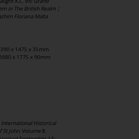
aught K.C. etc Grand
lem in The British Realm ¦
zhim Floriana Malta
: 2390 x 1475 x 35mm
: 2680 x 1775 x 90mm
International Historical
 St John.
Volume 8.
 Accessed September 13,