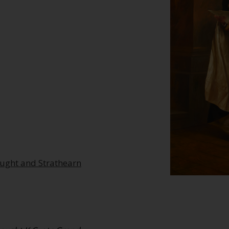
aught and Strathearn