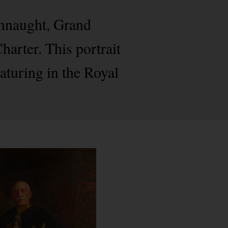
onnaught, Grand
arter. This portrait
eaturing in the Royal