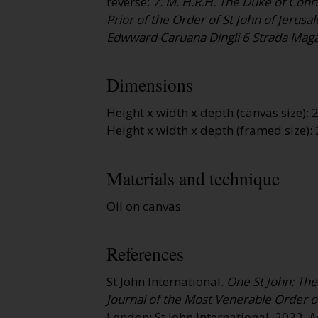
reverse:
7. M. H.R.H. The Duke of Conn
Prior of the Order of St John of Jerusa
Edwward Caruana Dingli 6 Strada Maga
Dimensions
Height x width x depth (canvas size)
Height x width x depth (framed size)
Materials and technique
Oil on canvas
References
St John International.
One St John: The 
Journal of the Most Venerable Order of
London: St John International, 2022.