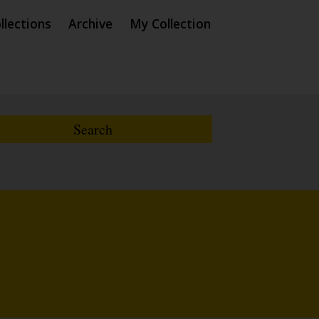
llections
Archive
My Collection