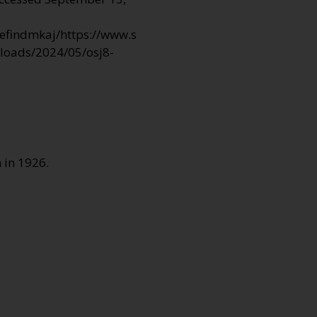
efindmkaj/https://www.s
ploads/2024/05/osj8-
 in 1926.