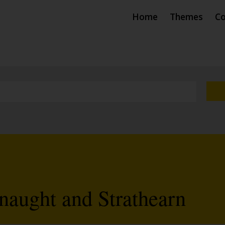
Home
Themes
Co
aught and Strathearn