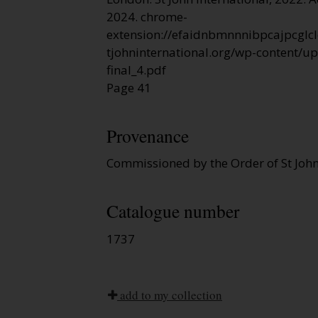
2024. chrome-
extension://efaidnbmnnnibpcajpcglcl
tjohninternational.org/wp-content/u
final_4.pdf
Page 41
Provenance
Commissioned by the Order of St John
Catalogue number
1737
add to my collection