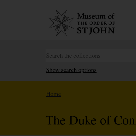
Show search options
Home
The Duke of Conn