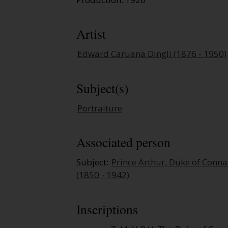
Artist
Edward Caruana Dingli (1876 - 1950)
Subject(s)
Portraiture
Associated person
Subject:
Prince Arthur, Duke of Conn
(1850 - 1942)
Inscriptions