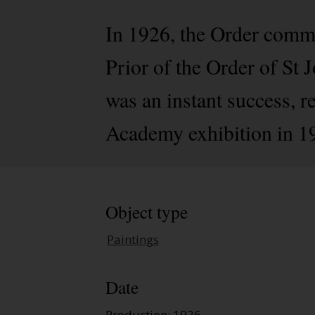
In 1926, the Order comm
Prior of the Order of St
was an instant success, r
Academy exhibition in 1
Object type
Paintings
Date
Production: 1926