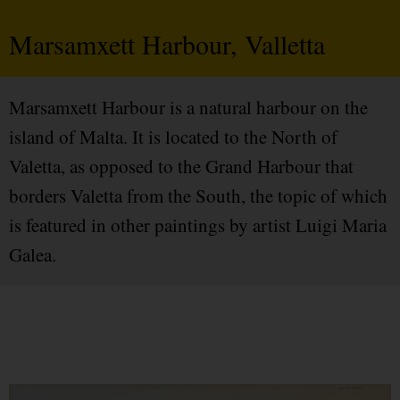
Marsamxett Harbour, Valletta
Marsamxett Harbour is a natural harbour on the
island of Malta. It is located to the North of
Valetta, as opposed to the Grand Harbour that
borders Valetta from the South, the topic of which
is featured in other paintings by artist Luigi Maria
Galea.