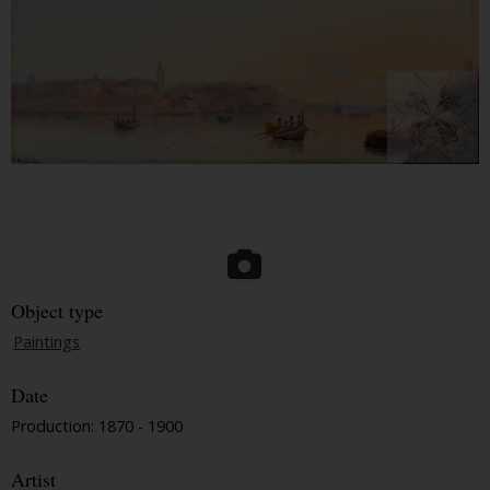
Object type
Paintings
Date
Production: 1870 - 1900
Artist