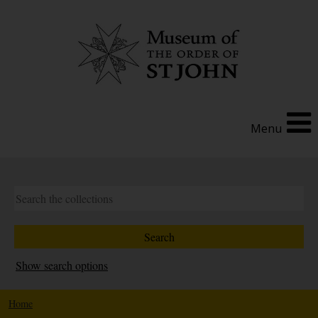
Menu
Show search options
Home