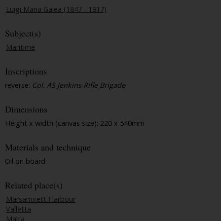
Luigi Maria Galea (1847 - 1917)
Subject(s)
Maritime
Inscriptions
reverse:
Col. AS Jenkins Rifle Brigade
Dimensions
Height x width (canvas size): 220 x 540mm
Materials and technique
Oil on board
Related place(s)
Marsamxett Harbour
Valletta
Malta