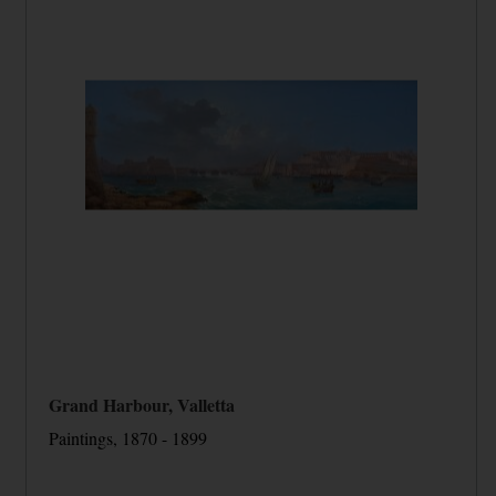
Grand Harbour, Valletta
Paintings, 1870 - 1899