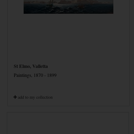
St Elmo, Valletta
Paintings, 1870 - 1899
add to my collection