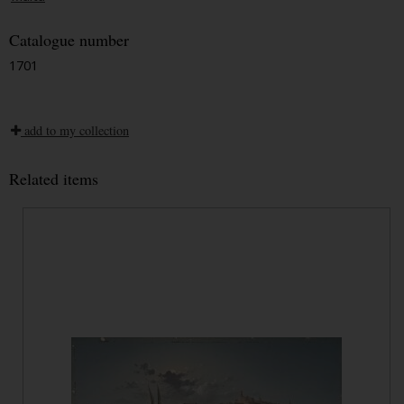
Catalogue number
1701
add to my collection
Related items