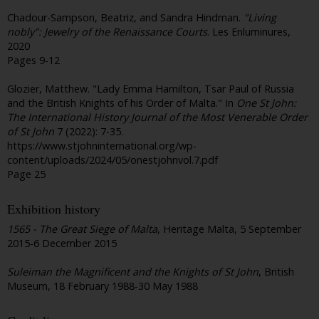
Chadour-Sampson, Beatriz, and Sandra Hindman.
"Living
nobly": Jewelry of the Renaissance Courts
. Les Enluminures,
2020
Pages 9-12
Glozier, Matthew. "Lady Emma Hamilton, Tsar Paul of Russia
and the British Knights of his Order of Malta." In
One St John:
The International History Journal of the Most Venerable Order
of St John
7 (2022): 7-35.
https://www.stjohninternational.org/wp-
content/uploads/2024/05/onestjohnvol.7.pdf
Page 25
Exhibition history
1565 - The Great Siege of Malta
, Heritage Malta, 5 September
2015-6 December 2015
Suleiman the Magnificent and the Knights of St John
, British
Museum, 18 February 1988-30 May 1988