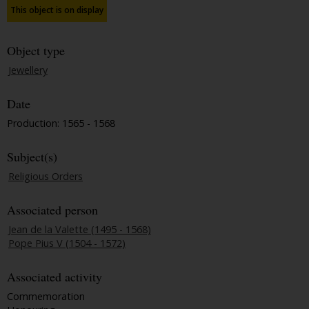
This object is on display
Object type
Jewellery
Date
Production: 1565 - 1568
Subject(s)
Religious Orders
Associated person
Jean de la Valette (1495 - 1568)
Pope Pius V (1504 - 1572)
Associated activity
Commemoration