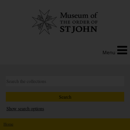
Menu
Show search options
Home