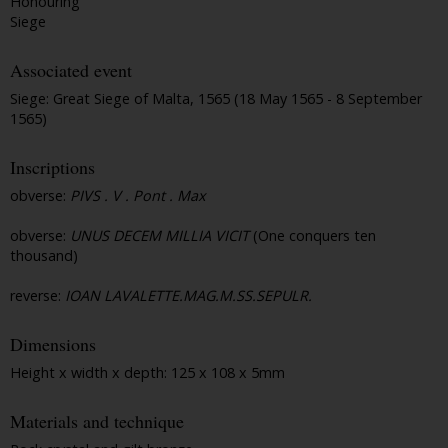
Honouring
Siege
Associated event
Siege: Great Siege of Malta, 1565 (18 May 1565 - 8 September
1565)
Inscriptions
obverse:
PIVS . V . Pont . Max
obverse:
UNUS DECEM MILLIA VICIT
(One conquers ten
thousand)
reverse:
IOAN LAVALETTE.MAG.M.SS.SEPULR.
Dimensions
Height x width x depth: 125 x 108 x 5mm
Materials and technique