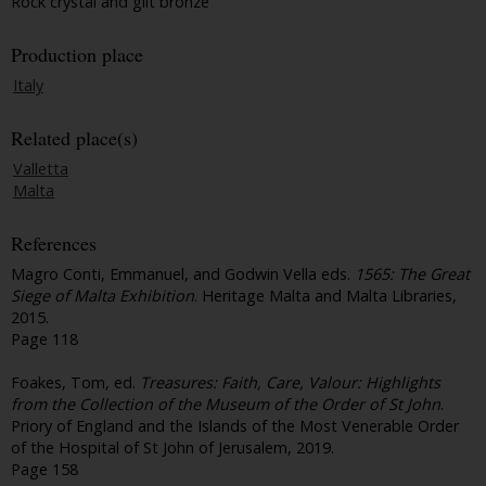
Rock crystal and gilt bronze
Production place
Italy
Related place(s)
Valletta
Malta
References
Magro Conti, Emmanuel, and Godwin Vella eds.
1565: The Great
Siege of Malta Exhibition
. Heritage Malta and Malta Libraries,
2015.
Page 118
Foakes, Tom, ed.
Treasures: Faith, Care, Valour: Highlights
from the Collection of the Museum of the Order of St John
.
Priory of England and the Islands of the Most Venerable Order
of the Hospital of St John of Jerusalem, 2019.
Page 158