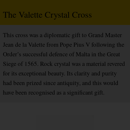
The Valette Crystal Cross
This cross was a diplomatic gift to Grand Master
Jean de la Valette from Pope Pius V following the
Order’s successful defence of Malta in the Great
Siege of 1565. Rock crystal was a material revered
for its exceptional beauty. Its clarity and purity
had been prized since antiquity, and this would
have been recognised as a significant gift.