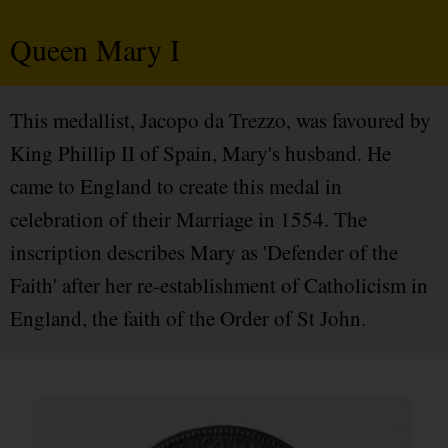
Queen Mary I
This medallist, Jacopo da Trezzo, was favoured by
King Phillip II of Spain, Mary's husband. He
came to England to create this medal in
celebration of their Marriage in 1554. The
inscription describes Mary as 'Defender of the
Faith' after her re-establishment of Catholicism in
England, the faith of the Order of St John.