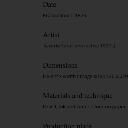
Date
Production: c. 1825
Artist
Saverio Satariano (active 1820s)
Dimensions
Height x width (Image size): 426 x 6
Materials and technique
Pencil, ink and watercolour on paper
Production place