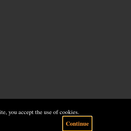
ite, you accept the use of cookies.
Continue