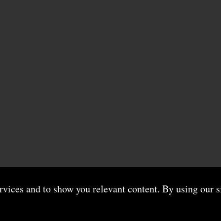
ervices and to show you relevant content. By using our s