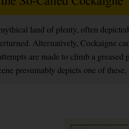
ythical land of plenty, often depicted
erturned. Alternatively, Cockaigne can 
attempts are made to climb a greased po
cene presumably depicts one of these.