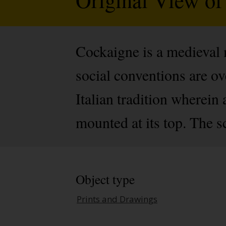
Cockaigne is a medieval m
social conventions are ov
Italian tradition wherein 
mounted at its top. The s
Object type
Prints and Drawings