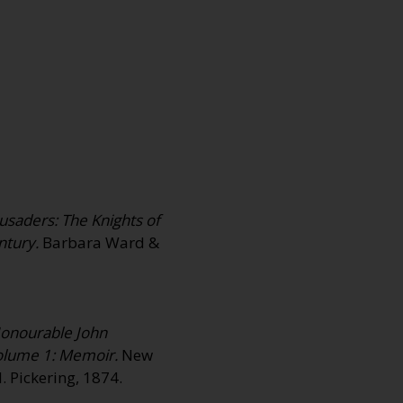
rusaders: The Knights of
ntury.
Barbara Ward &
Honourable John
olume 1: Memoir.
New
. Pickering, 1874.