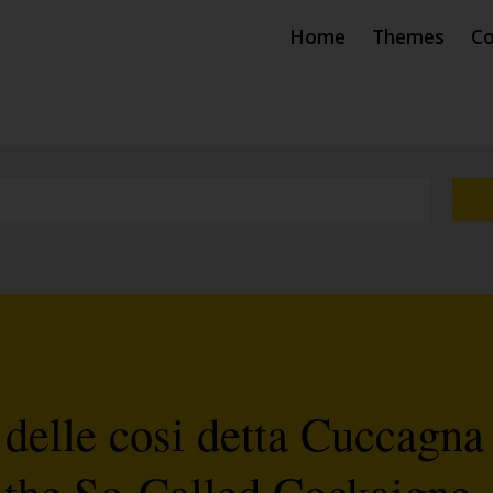
Home
Themes
Co
 delle cosi detta Cuccagna
 the So-Called Cockaigne