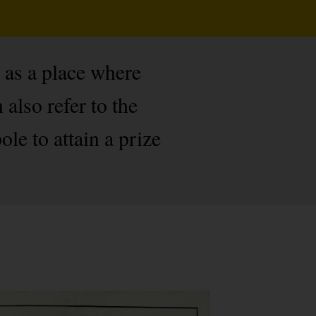
 as a place where
also refer to the
le to attain a prize