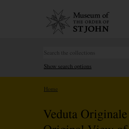
Show search options
Home
Veduta Originale
Original View of