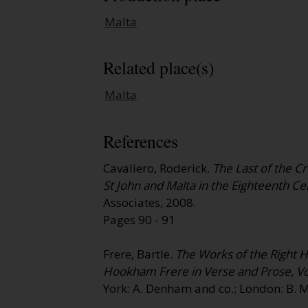
Malta
Related place(s)
Malta
References
Cavaliero, Roderick.
The Last of the C
St John and Malta in the Eighteenth Ce
Associates, 2008.
Pages 90 - 91
Frere, Bartle.
The Works of the Right 
Hookham Frere in Verse and Prose, V
York: A. Denham and co.; London: B. M