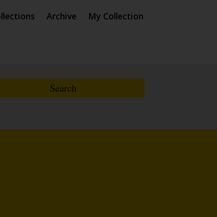
llections
Archive
My Collection