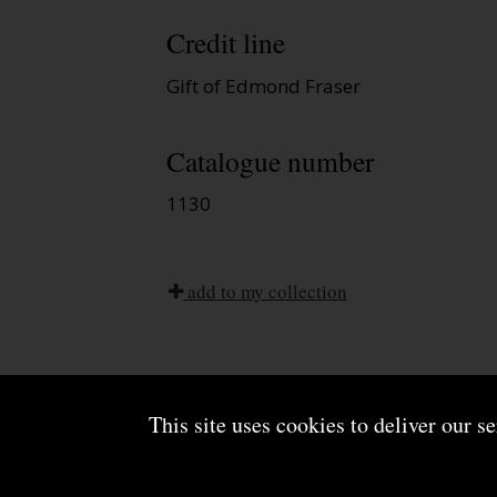
Credit line
Gift of Edmond Fraser
Catalogue number
1130
add to my collection
This site uses cookies to deliver our s
About us
Terms and conditions