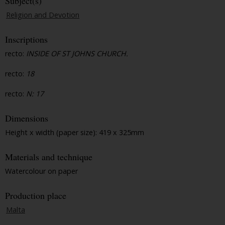
Subject(s)
Religion and Devotion
Inscriptions
recto:
INSIDE OF ST JOHNS CHURCH.
recto:
18
recto:
N: 17
Dimensions
Height x width (paper size): 419 x 325mm
Materials and technique
Watercolour on paper
Production place
Malta