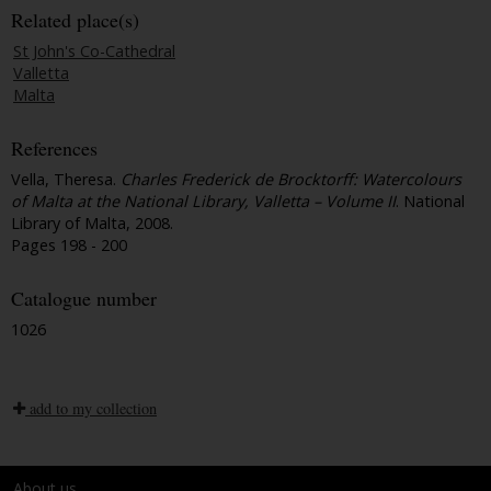
Related place(s)
St John's Co-Cathedral
Valletta
Malta
References
Vella, Theresa.
Charles Frederick de Brocktorff: Watercolours
of Malta at the National Library, Valletta – Volume II
. National
Library of Malta, 2008.
Pages 198 - 200
Catalogue number
1026
add to my collection
About us