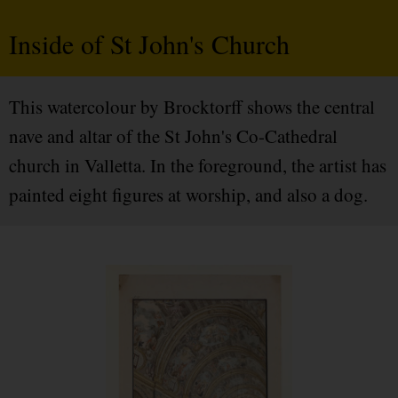
Inside of St John's Church
This watercolour by Brocktorff shows the central
nave and altar of the St John's Co-Cathedral
church in Valletta. In the foreground, the artist has
painted eight figures at worship, and also a dog.