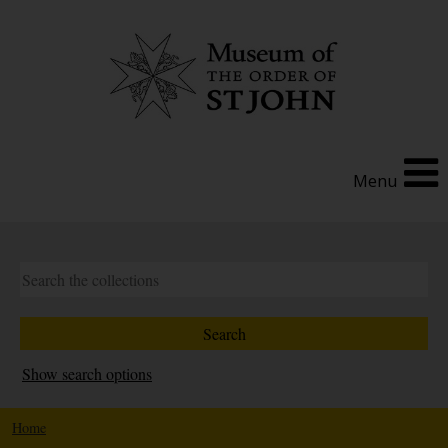
Menu
Show search options
Home