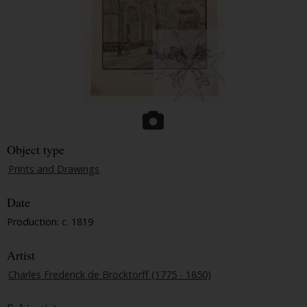
Object type
Prints and Drawings
Date
Production: c. 1819
Artist
Charles Frederick de Brocktorff (1775 - 1850)