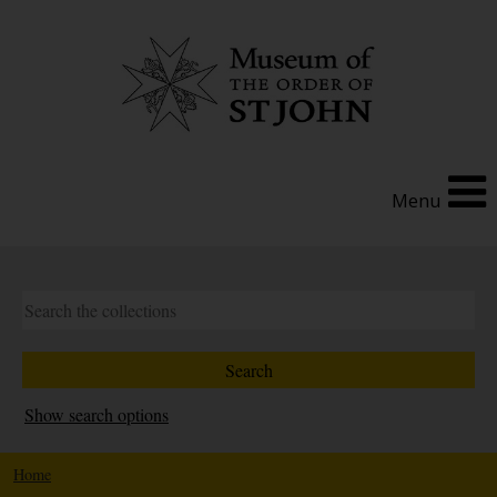
Menu
Show search options
Home