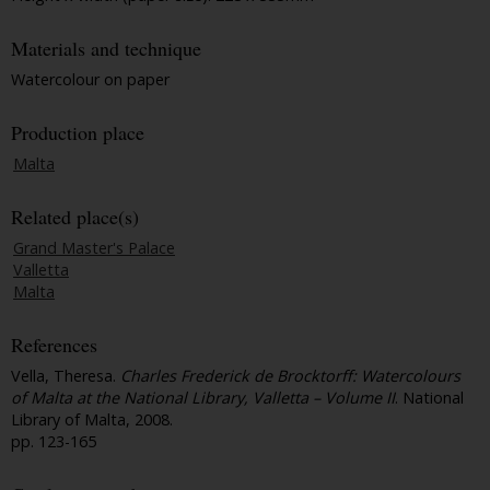
Materials and technique
Watercolour on paper
Production place
Malta
Related place(s)
Grand Master's Palace
Valletta
Malta
References
Vella, Theresa.
Charles Frederick de Brocktorff: Watercolours
of Malta at the National Library, Valletta – Volume II
. National
Library of Malta, 2008.
pp. 123-165