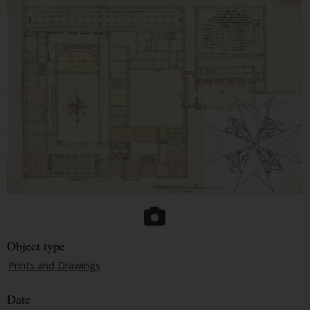
Object type
Prints and Drawings
Date