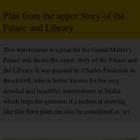
Plan from the upper Story of the
Palace and Library
This watercolour is a plan for the Grand Master's
Palace and shows the upper story of the Palace and
the Library. It was painted by Charles Frederick de
Brocktorff, who is better known for his very
detailed and beautiful watercolours of Malta,
which begs the question if a technical drawing
like this floor plan can also be considered as 'art'.