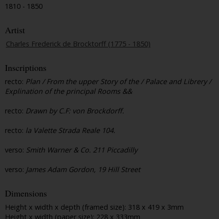
1810 - 1850
Artist
Charles Frederick de Brocktorff (1775 - 1850)
Inscriptions
recto:
Plan / From the upper Story of the / Palace and Librery /
Explination of the principal Rooms &&
recto:
Drawn by C.F: von Brockdorff.
recto:
la Valette Strada Reale 104.
verso:
Smith Warner & Co. 211 Piccadilly
verso:
James Adam Gordon, 19 Hill Street
Dimensions
Height x width x depth (framed size): 318 x 419 x 3mm
Height x width (paper size): 228 x 333mm